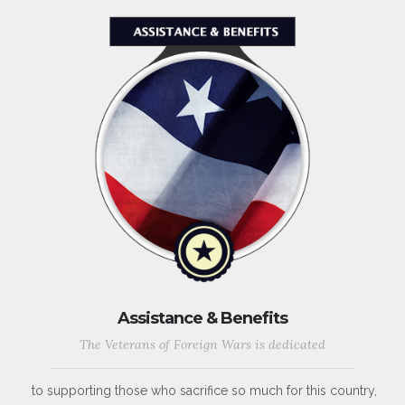
Assistance & Benefits
The Veterans of Foreign Wars is dedicated
to supporting those who sacrifice so much for this country,