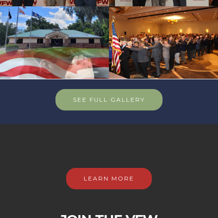
SEE FULL GALLERY
LEARN MORE