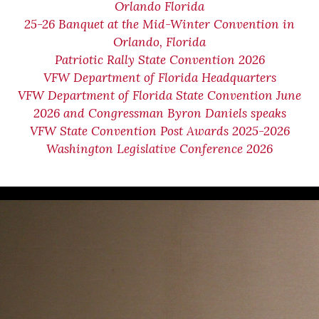
Orlando Florida
25-26 Banquet at the Mid-Winter Convention in
Orlando, Florida
Patriotic Rally State Convention 2026
VFW Department of Florida Headquarters
VFW Department of Florida State Convention June
2026 and Congressman Byron Daniels speaks
VFW State Convention Post Awards 2025-2026
Washington Legislative Conference 2026