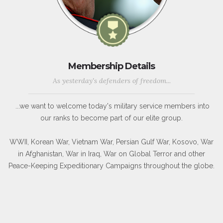
Membership Details
As yesterday's defenders of freedom...
...we want to welcome today's military service members into
our ranks to become part of our elite group.
WWII, Korean War, Vietnam War, Persian Gulf War, Kosovo, War
in Afghanistan, War in Iraq, War on Global Terror and other
Peace-Keeping Expeditionary Campaigns throughout the globe.