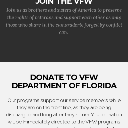
JOIN THE VFW
Join us as brothers and sisters of America to preserve
the rights of veterans and support each other as only
those who share in the camaraderie forged by conflict
can.
DONATE TO VFW
DEPARTMENT OF FLORIDA
Our programs support our service members while
they are on the front line, as they are being
discharged and long after they return. Your donation
will be immediately directed to the VFW programs