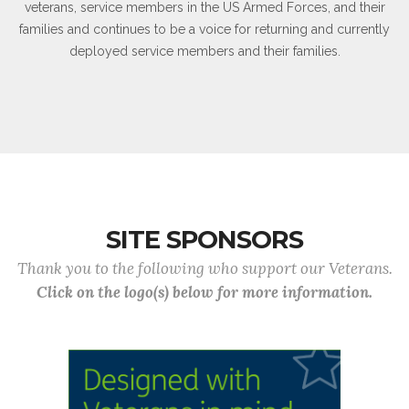
veterans, service members in the US Armed Forces, and their
families and continues to be a voice for returning and currently
deployed service members and their families.
SITE SPONSORS
Thank you to the following who support our Veterans.
Click on the logo(s) below for more information.