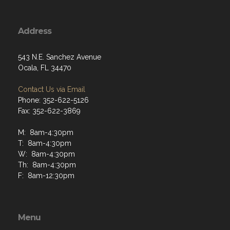
Address
543 N.E. Sanchez Avenue
Ocala, FL 34470
Contact Us via Email
Phone: 352-622-5126
Fax: 352-622-3869
M: 8am-4:30pm
T: 8am-4:30pm
W: 8am-4:30pm
Th: 8am-4:30pm
F: 8am-12:30pm
Menu