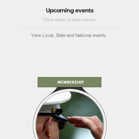
Upcoming events
Click above to view events.
View Local, State and National events.