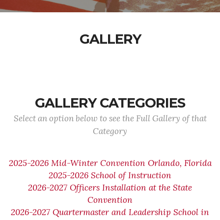
GALLERY
GALLERY CATEGORIES
Select an option below to see the Full Gallery of that
Category
2025-2026 Mid-Winter Convention Orlando, Florida
2025-2026 School of Instruction
2026-2027 Officers Installation at the State
Convention
2026-2027 Quartermaster and Leadership School in