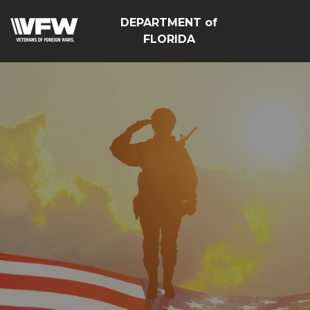
DEPARTMENT of
FLORIDA