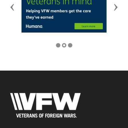
Previous
Next