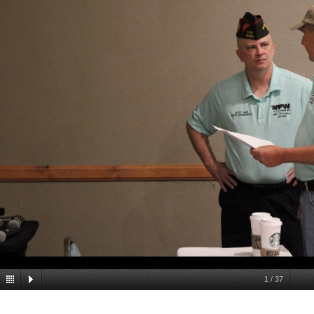
1
/
37