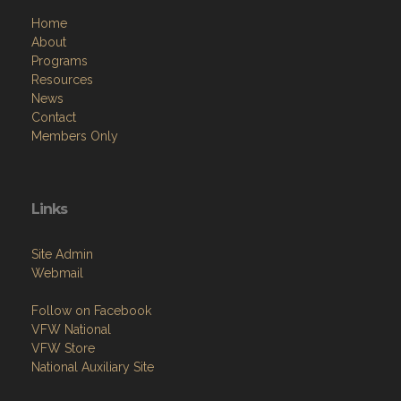
Home
About
Programs
Resources
News
Contact
Members Only
Links
Site Admin
Webmail
Follow on Facebook
VFW National
VFW Store
National Auxiliary Site