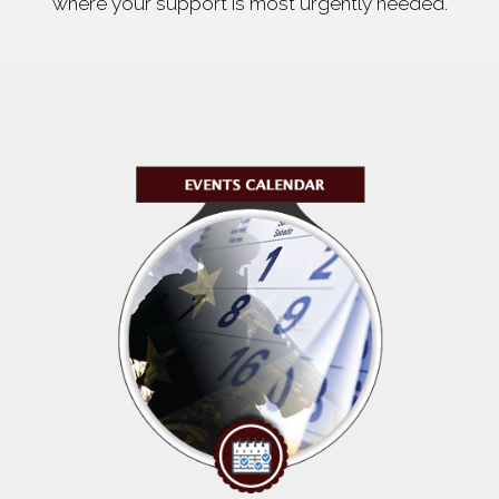
where your support is most urgently needed.