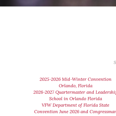
S
2025-2026 Mid-Winter Convention
Orlando, Florida
2026-2027 Quartermaster and Leadershi
School in Orlando Florida
VFW Department of Florida State
Convention June 2026 and Congressma