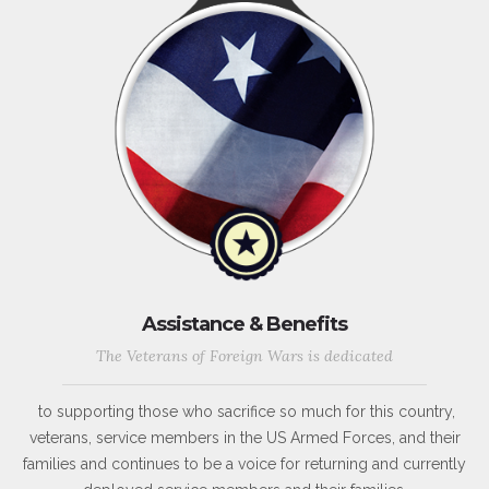
Assistance & Benefits
The Veterans of Foreign Wars is dedicated
to supporting those who sacrifice so much for this country,
veterans, service members in the US Armed Forces, and their
families and continues to be a voice for returning and currently