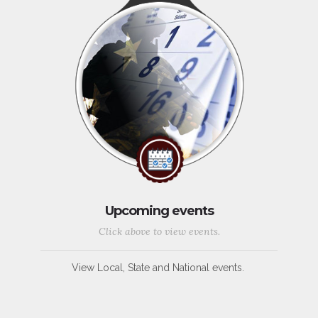
Upcoming events
Click above to view events.
View Local, State and National events.