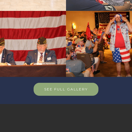
SEE FULL GALLERY