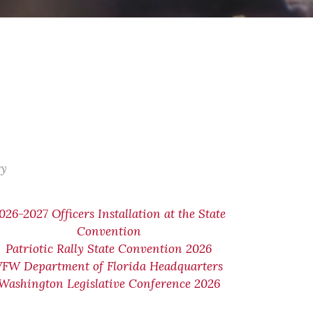
ry
026-2027 Officers Installation at the State
Convention
Patriotic Rally State Convention 2026
VFW Department of Florida Headquarters
Washington Legislative Conference 2026