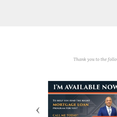
Thank you to the fol
Previous