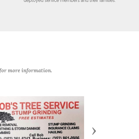
deployed service members and their families.
 for more information.
Next