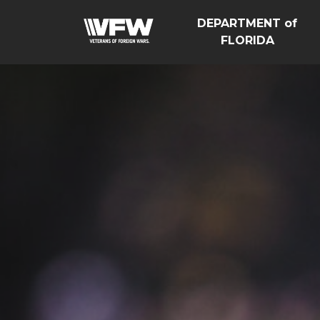
DEPARTMENT of
FLORIDA