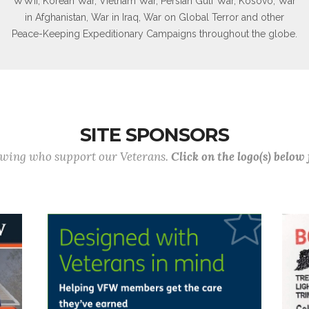
WWII, Korean War, Vietnam War, Persian Gulf War, Kosovo, War
in Afghanistan, War in Iraq, War on Global Terror and other
Peace-Keeping Expeditionary Campaigns throughout the globe.
SITE SPONSORS
lowing who support our Veterans.
Click on the logo(s) below