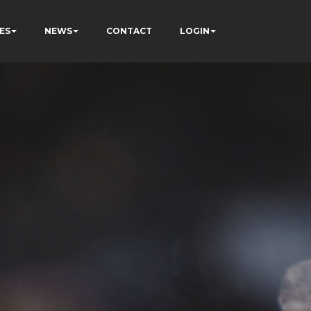
ES
NEWS
CONTACT
LOGIN