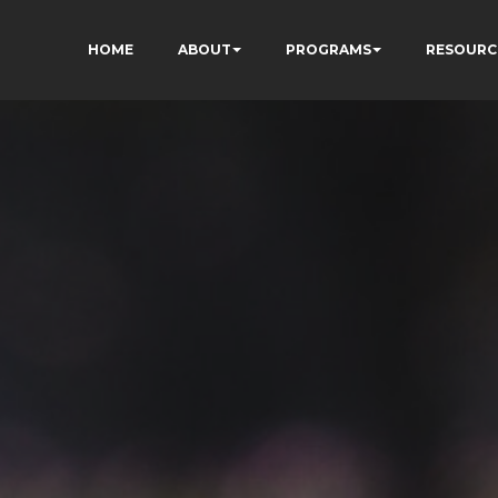
HOME
ABOUT
PROGRAMS
RESOURC