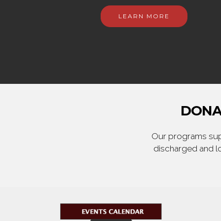
LEARN MORE
DONA
Our programs supp
discharged and lo