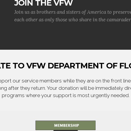
JOIN THE VFW
Join us as brothers and sisters of America to preserv
each other as only those who share in the camaraderi
TE TO VFW DEPARTMENT OF FL
ort our service members while they are on the front line,
ng after they return. Your donation will be immediately d
programs where your support is most urgently needed.