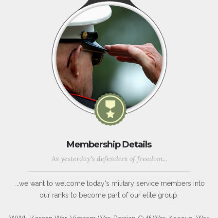
Membership Details
As yesterday's defenders of freedom...
...we want to welcome today's military service members into
our ranks to become part of our elite group.