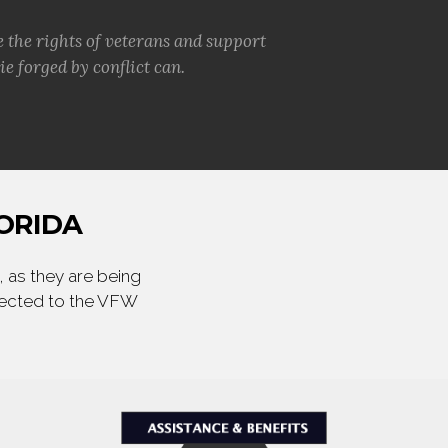
e the rights of veterans and support
e forged by conflict can.
ORIDA
 as they are being
irected to the VFW