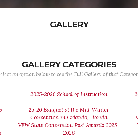
GALLERY
GALLERY CATEGORIES
elect an option below to see the Full Gallery of that Catego
2025-2026 School of Instruction
2
p
25-26 Banquet at the Mid-Winter
Convention in Orlando, Florida
VFW State Convention Post Awards 2025-
n
2026