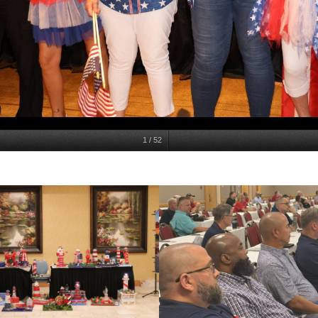
1
/
52