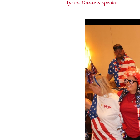
Byron Daniels speaks