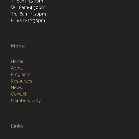
T: 8am-4:30pm
W: 8am-4:30pm
Th: 8am-4:30pm
F: 8am-12:30pm
Menu
Home
About
Programs
Resources
News
Contact
Members Only
Links