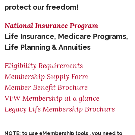
protect our freedom!
National Insurance Program
Life Insurance, Medicare Programs,
Life Planning & Annuities
Eligibility Requirements
Membership Supply Form
Member Benefit Brochure
VFW Membership at a glance
Legacy Life Membership Brochure
NOTE: to use eMembership tools , you need to