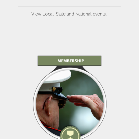
View Local, State and National events.