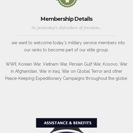
Membership Details
As yesterday's defenders of freedom...
...we want to welcome today's military service members into
our ranks to become part of our elite group.
WWII, Korean War, Vietnam War, Persian Gulf War, Kosovo, War
in Afghanistan, War in Iraq, War on Global Terror and other
Peace-Keeping Expeditionary Campaigns throughout the globe.