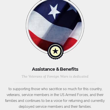
Assistance & Benefits
The Veterans of Foreign Wars is dedicated
to supporting those who sacrifice so much for this country,
veterans, service members in the US Armed Forces, and their
families and continues to be a voice for returning and currently
deployed service members and their families.