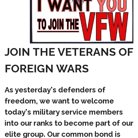
JOIN THE VETERANS OF
FOREIGN WARS
As yesterday's defenders of
freedom, we want to welcome
today's military service members
into our ranks to become part of our
elite group. Our common bond is