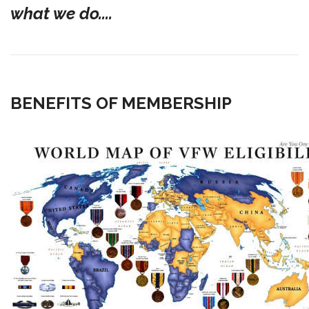
what we do....
BENEFITS OF MEMBERSHIP