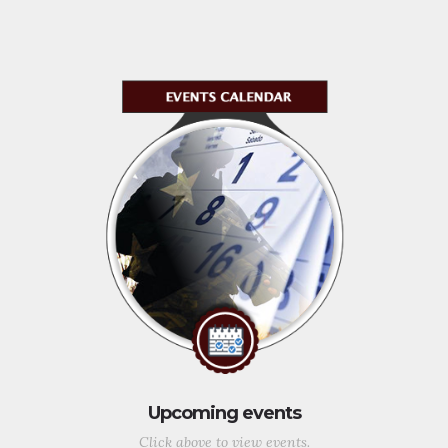
Upcoming events
Click above to view events.