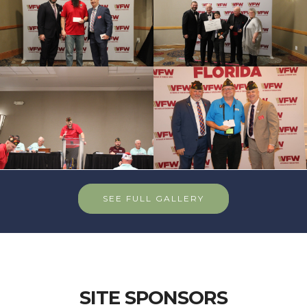
SEE FULL GALLERY
SITE SPONSORS