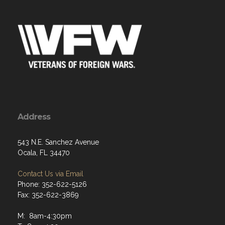
Address
543 N.E. Sanchez Avenue
Ocala, FL 34470
Contact Us via Email
Phone: 352-622-5126
Fax: 352-622-3869
M: 8am-4:30pm