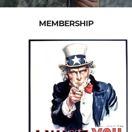
MEMBERSHIP