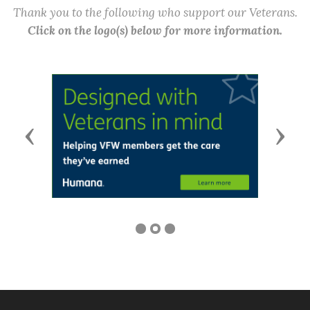
Thank you to the following who support our Veterans.
Click on the logo(s) below for more information.
Previous
Next