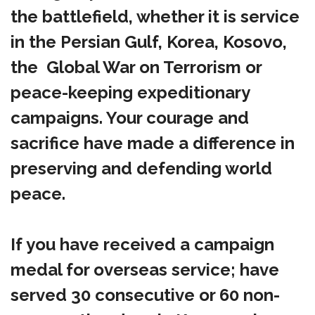
the battlefield, whether it is service
in the Persian Gulf, Korea, Kosovo,
the Global War on Terrorism or
peace-keeping expeditionary
campaigns. Your courage and
sacrifice have made a difference in
preserving and defending world
peace.
If you have received a campaign
medal for overseas service; have
served 30 consecutive or 60 non-