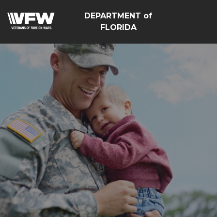
DEPARTMENT of
FLORIDA