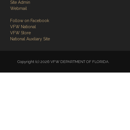
Site Admin
Webmail
Follow on Facebook
VFW National
VFW Store
National Auxiliary Site
Copyright (c) 2026 VFW DEPARTMENT OF FLORIDA.