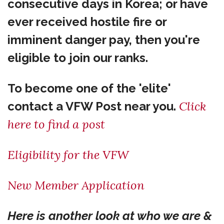
consecutive days in Korea; or have
ever received hostile fire or
imminent danger pay, then you're
eligible to join our ranks.
To become one of the 'elite'
Click
contact a VFW Post near you.
here to find a post
Eligibility for the VFW
New Member Application
Here is another look at who we are &