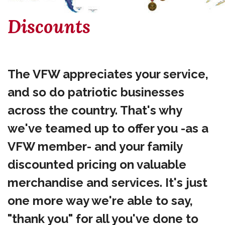
Discounts
The VFW appreciates your service,
and so do patriotic businesses
across the country. That's why
we've teamed up to offer you -as a
VFW member- and your family
discounted pricing on valuable
merchandise and services. It's just
one more way we're able to say,
"thank you" for all you've done to