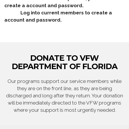
create a account and password.
Log into current members to create a
account and password.
DONATE TO VFW
DEPARTMENT OF FLORIDA
Our programs support our service members while
they are on the front line, as they are being
discharged and long after they return. Your donation
will be immediately directed to the VFW programs
where your support is most urgently needed.