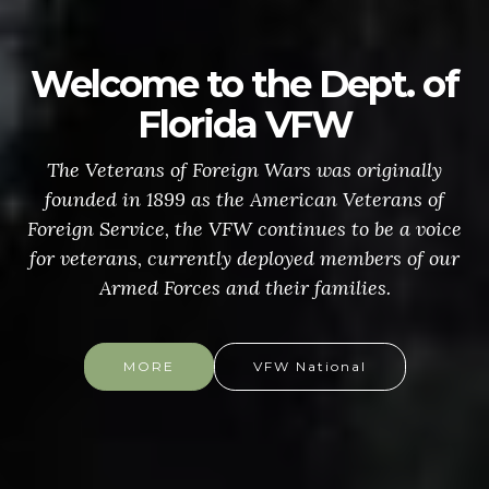
Welcome to the Dept. of
Florida VFW
The Veterans of Foreign Wars was originally
founded in 1899 as the American Veterans of
Foreign Service, the VFW continues to be a voice
for veterans, currently deployed members of our
Armed Forces and their families.
MORE
VFW National