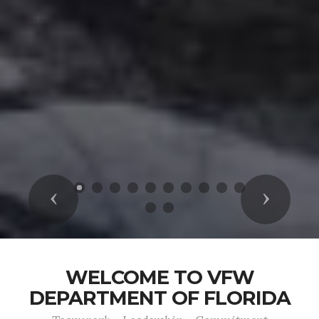
Previous
Next
WELCOME TO VFW
DEPARTMENT OF FLORIDA