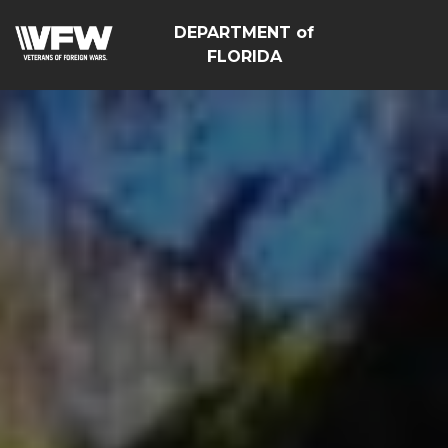
DEPARTMENT of
FLORIDA