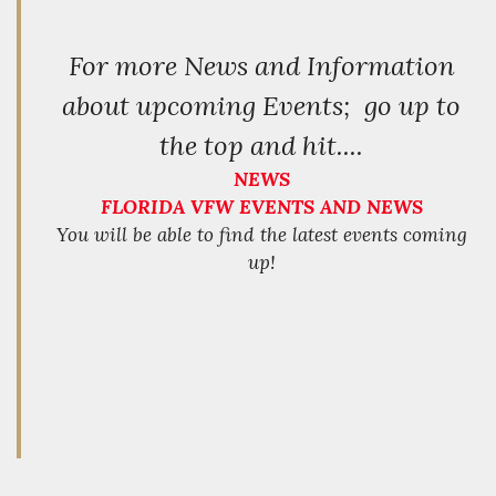
For more News and Information
about upcoming Events; go up to
the top and hit....
NEWS
FLORIDA VFW EVENTS AND NEWS
You will be able to find the latest events coming
up!