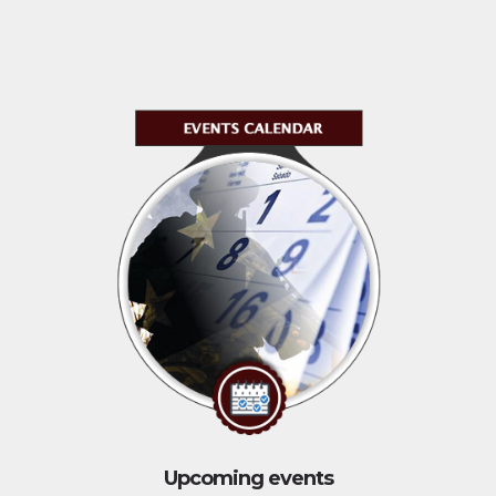
Upcoming events