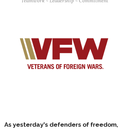
Teamwork ~ Leadership ~ Commitment
As yesterday's defenders of freedom,