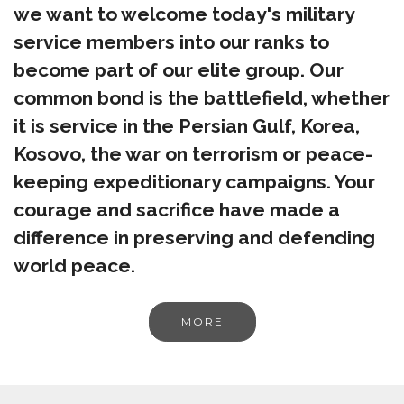
we want to welcome today's military
service members into our ranks to
become part of our elite group. Our
common bond is the battlefield, whether
it is service in the Persian Gulf, Korea,
Kosovo, the war on terrorism or peace-
keeping expeditionary campaigns. Your
courage and sacrifice have made a
difference in preserving and defending
world peace.
MORE