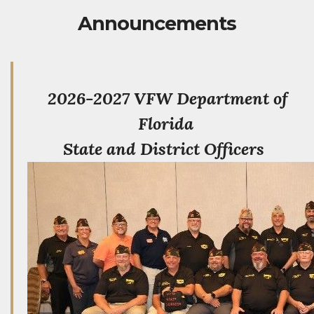
Announcements
2026-2027 VFW Department of
Florida
State and District Officers