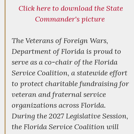
Click here to download the State
Commander's picture
The Veterans of Foreign Wars,
Department of Florida is proud to
serve as a co-chair of the Florida
Service Coalition, a statewide effort
to protect charitable fundraising for
veteran and fraternal service
organizations across Florida.
During the 2027 Legislative Session,
the Florida Service Coalition will