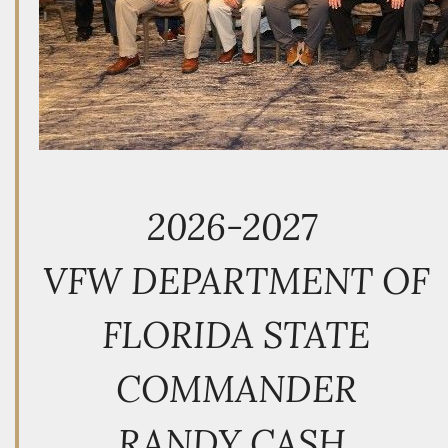
2026-2027
VFW DEPARTMENT OF
FLORIDA STATE
COMMANDER
RANDY CASH