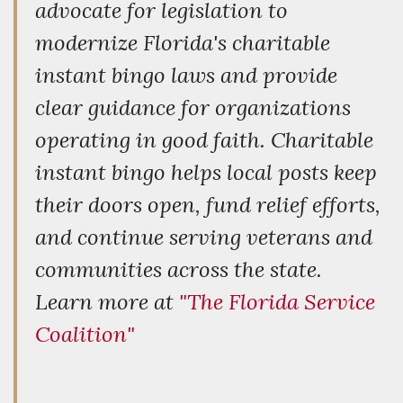
advocate for legislation to
modernize Florida's charitable
instant bingo laws and provide
clear guidance for organizations
operating in good faith. Charitable
instant bingo helps local posts keep
their doors open, fund relief efforts,
and continue serving veterans and
communities across the state.
Learn more at
"The Florida Service
Coalition"