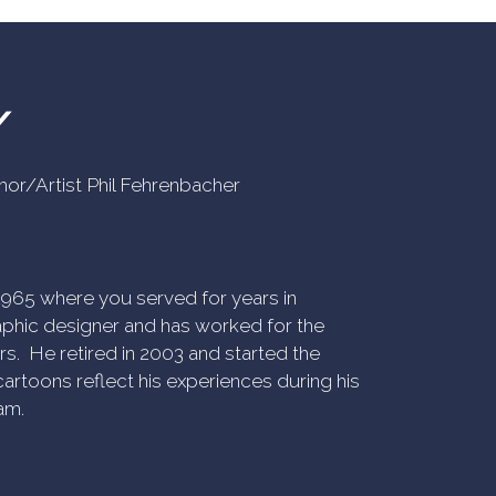
Y
uthor/Artist Phil Fehrenbacher
n 1965 where you served for years in
phic designer and has worked for the
rs. He retired in 2003 and started the
artoons reflect his experiences during his
am.