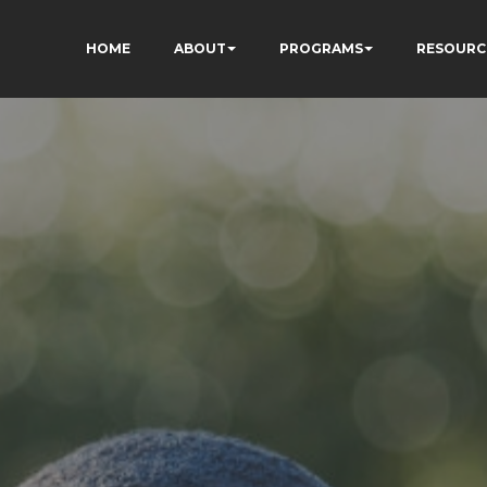
HOME
ABOUT
PROGRAMS
RESOURC