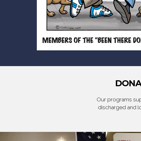
DONA
Our programs supp
discharged and lo