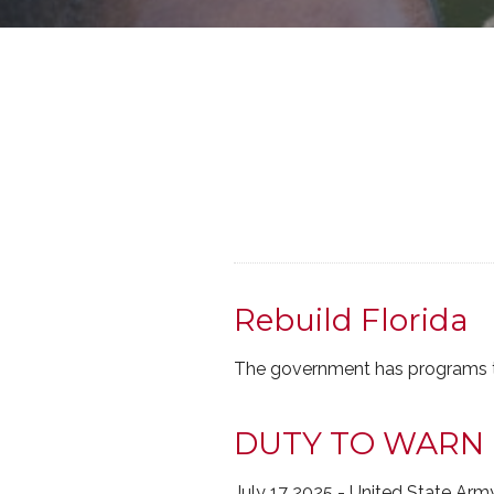
Rebuild Florida
The government has programs t
DUTY TO WARN 
July 17 2025 - United State Ar