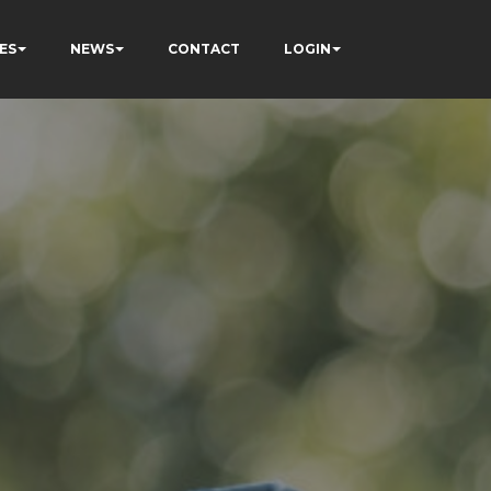
ES
NEWS
CONTACT
LOGIN