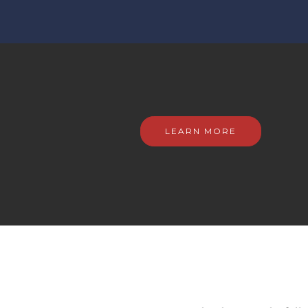
LEARN MORE