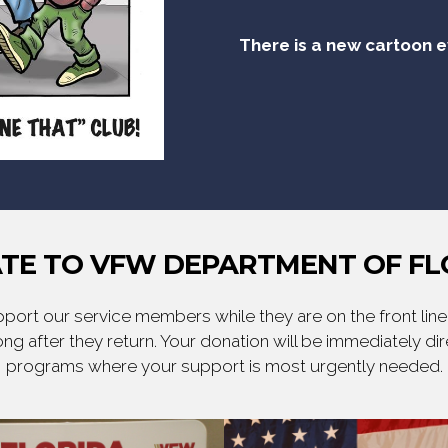
There is a new cartoon 
TE TO VFW DEPARTMENT OF FL
ort our service members while they are on the front line,
ng after they return. Your donation will be immediately d
programs where your support is most urgently needed.