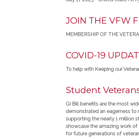
JOIN THE VFW 
MEMBERSHIP OF THE VETERA
COVID-19 UPDA
To help with Keeping our Veter
Student Veteran
GI Bill benefits are the most wi
demonstrated an eagerness to no
supporting the nearly 1 million
showcase the amazing work of ou
for future generations of vetera