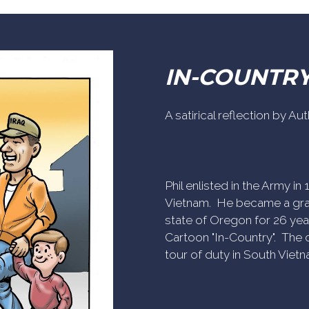
IN-COUNTR
A satirical reflection by A
Phil enlisted in the Army i
Vietnam. He became a gra
state of Oregon for 26 yea
Cartoon "In-Country". The c
tour of duty in South Vietn