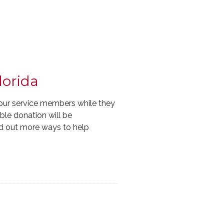
lorida
our service members while they
ible donation will be
d out more ways to help