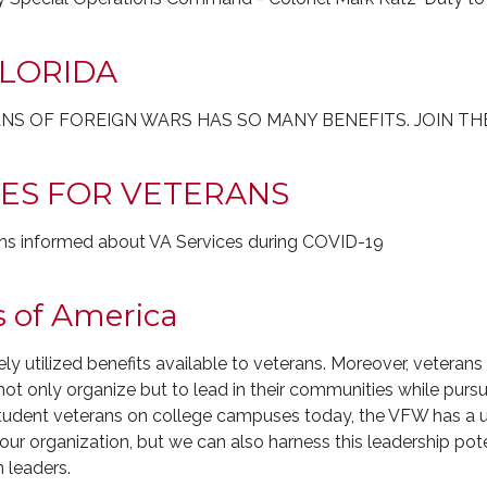
FLORIDA
NS OF FOREIGN WARS HAS SO MANY BENEFITS. JOIN TH
TES FOR VETERANS
ans informed about VA Services during COVID-19
s of America
dely utilized benefits available to veterans. Moreover, veter
t only organize but to lead in their communities while pursu
 student veterans on college campuses today, the VFW has a 
r organization, but we can also harness this leadership pote
n leaders.