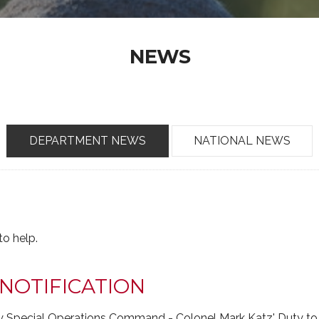
NEWS
DEPARTMENT NEWS
NATIONAL NEWS
o help.
NOTIFICATION
my Special Operations Command - Colonel Mark Katz' Duty to 