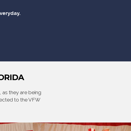
everyday.
ORIDA
 as they are being
irected to the VFW