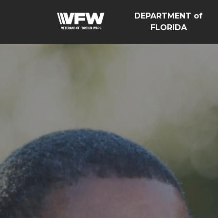
DEPARTMENT of
FLORIDA