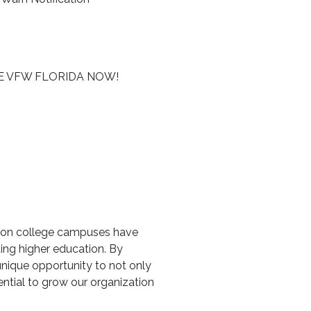
E VFW FLORIDA NOW!
ans on college campuses have
ing higher education. By
unique opportunity to not only
ntial to grow our organization