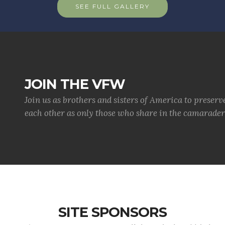
SEE FULL GALLERY
JOIN THE VFW
Join us as brothers and sisters of America to preserv
each other as only those who share in the camaraderi
SITE SPONSORS