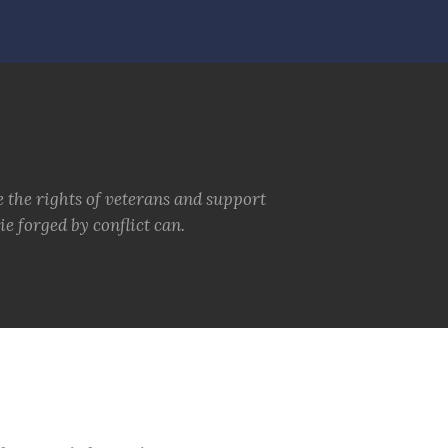
e the rights of veterans and support
e forged by conflict can.