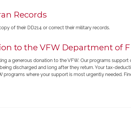
ran Records
y of their DD214 or correct their military records.
ion to the VFW Department of F
ing a generous donation to the VFW. Our programs support 
e being discharged and long after they return. Your tax-deduct
W programs where your support is most urgently needed. Fin