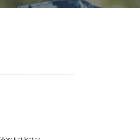
Warn Notification