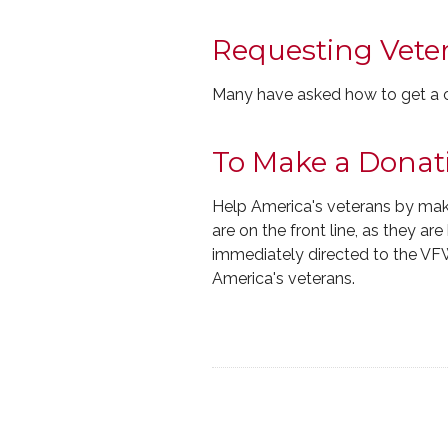
Requesting Vete
Many have asked how to get a cop
To Make a Donat
Help America's veterans by mak
are on the front line, as they ar
immediately directed to the VF
America's veterans.