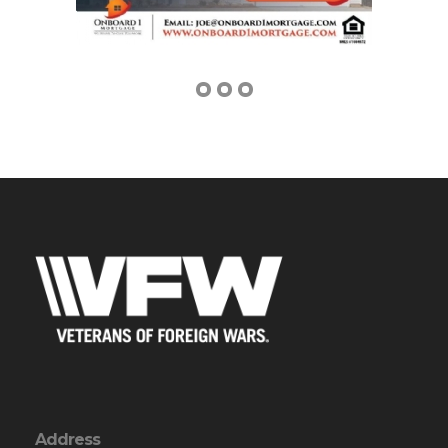
Address