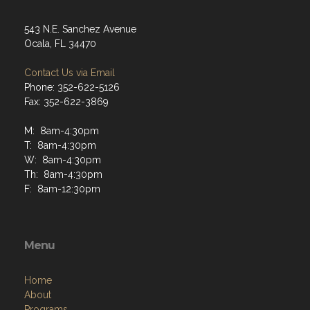
543 N.E. Sanchez Avenue
Ocala, FL 34470
Contact Us via Email
Phone: 352-622-5126
Fax: 352-622-3869
M: 8am-4:30pm
T: 8am-4:30pm
W: 8am-4:30pm
Th: 8am-4:30pm
F: 8am-12:30pm
Menu
Home
About
Programs