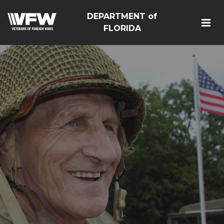
DEPARTMENT of
FLORIDA