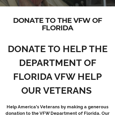
DONATE TO THE VFW OF
FLORIDA
DONATE TO HELP THE
DEPARTMENT OF
FLORIDA VFW HELP
OUR VETERANS
Help America's Veterans by making a generous
donation to the VFW Department of Florida. Our