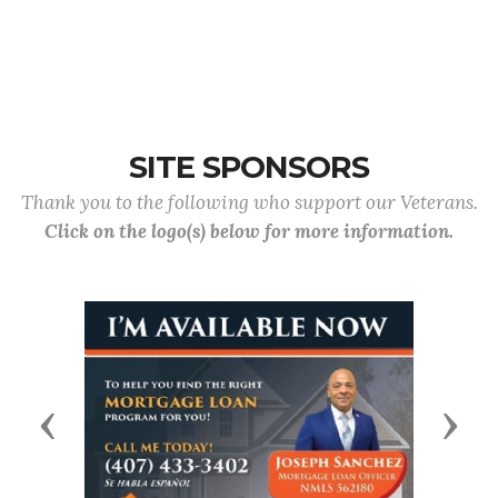
SITE SPONSORS
Thank you to the following who support our Veterans.
Click on the logo(s) below for more information.
Previous
Next