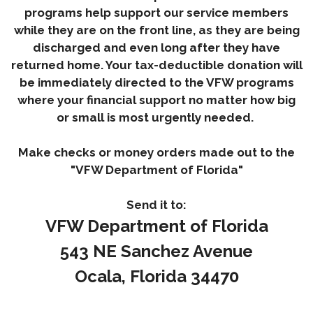
programs help support our service members
while they are on the front line, as they are being
discharged and even long after they have
returned home. Your tax-deductible donation will
be immediately directed to the VFW programs
where your financial support no matter how big
or small is most urgently needed.
Make checks or money orders made out to the
"VFW Department of Florida"
Send it to:
VFW Department of Florida
543 NE Sanchez Avenue
Ocala, Florida 34470