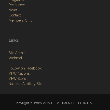
Resources
News
Contact
Members Only
Links
Site Admin
Webmail
Follow on Facebook
VFW National
VFW Store
National Auxiliary Site
Copyright (c) 2026 VFW DEPARTMENT OF FLORIDA.