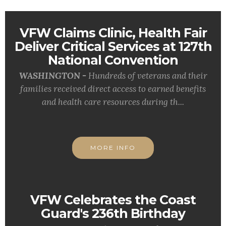
VFW Claims Clinic, Health Fair
Deliver Critical Services at 127th
National Convention
WASHINGTON -
Hundreds of veterans and their
families received direct access to earned benefits
and health care resources during th...
MORE INFO
VFW Celebrates the Coast
Guard's 236th Birthday