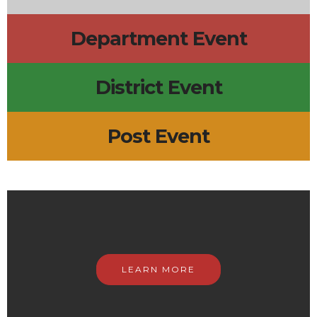
Department Event
District Event
Post Event
LEARN MORE