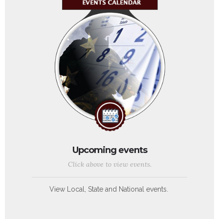
Upcoming events
Click above to view events.
View Local, State and National events.