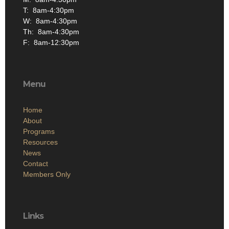
Th: 8am-4:30pm
F: 8am-12:30pm
Menu
Home
About
Programs
Resources
News
Contact
Members Only
Links
Site Admin