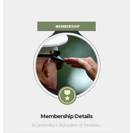
Membership Details
As yesterday's defenders of freedom...
...we want to welcome today's military service members into