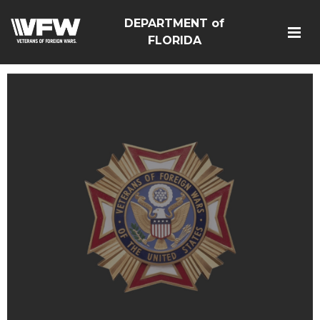
DEPARTMENT of
FLORIDA