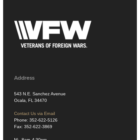
Address
543 N.E. Sanchez Avenue
Ocala, FL 34470
Contact Us via Email
Phone: 352-622-5126
Fax: 352-622-3869
M: 8am-4:30pm
T: 8am-4:30pm
W: 8am-4:30pm