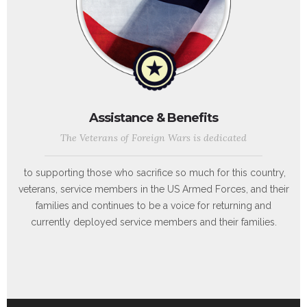
Assistance & Benefits
The Veterans of Foreign Wars is dedicated
to supporting those who sacrifice so much for this country,
veterans, service members in the US Armed Forces, and their
families and continues to be a voice for returning and
currently deployed service members and their families.