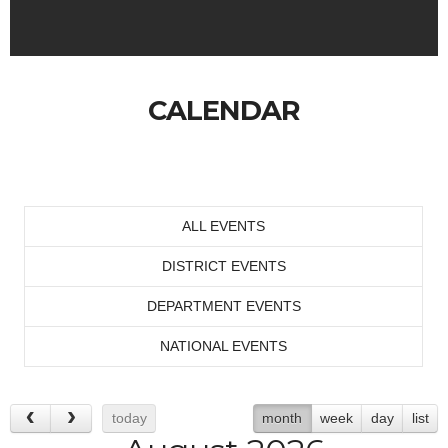
CALENDAR
ALL EVENTS
DISTRICT EVENTS
DEPARTMENT EVENTS
NATIONAL EVENTS
today
month
week
day
list