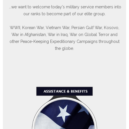
our ranks to become part of our elite group.
WWII, Korean War, Vietnam War, Persian Gulf War, Kosovo,
War in Afghanistan, War in Iraq, War on Global Terror and
other Peace-Keeping Expeditionary Campaigns throughout
the globe.