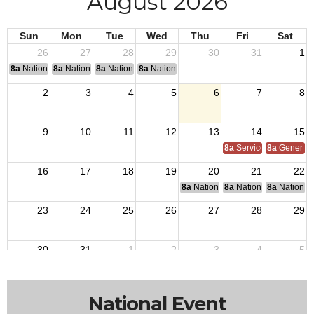
August 2026
Sun
Mon
Tue
Wed
Thu
Fri
Sat
26
27
28
29
30
31
1
8a
National Convention
8a
National Convention
8a
National Convention
8a
National Convention
2
3
4
5
6
7
8
9
10
11
12
13
14
15
8a
Service Officer Scho
8a
General S
16
17
18
19
20
21
22
8a
National Budget & Finance Com
8a
National Council of 
8a
National 
23
24
25
26
27
28
29
30
31
1
2
3
4
5
National Event