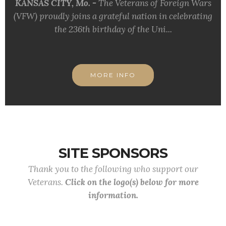
KANSAS CITY, Mo. -
The Veterans of Foreign Wars
(VFW) proudly joins a grateful nation in celebrating
the 236th birthday of the Uni...
MORE INFO
SITE SPONSORS
Thank you to the following who support our
Veterans.
Click on the logo(s) below for more
information.