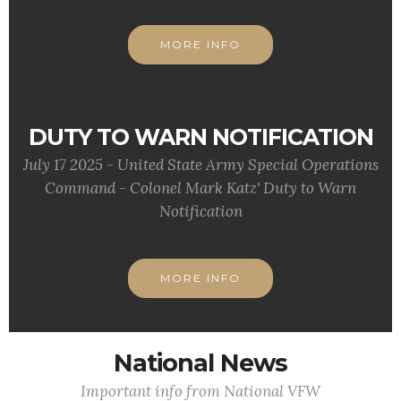
MORE INFO
DUTY TO WARN NOTIFICATION
July 17 2025 - United State Army Special Operations
Command - Colonel Mark Katz' Duty to Warn
Notification
MORE INFO
National News
Important info from National VFW