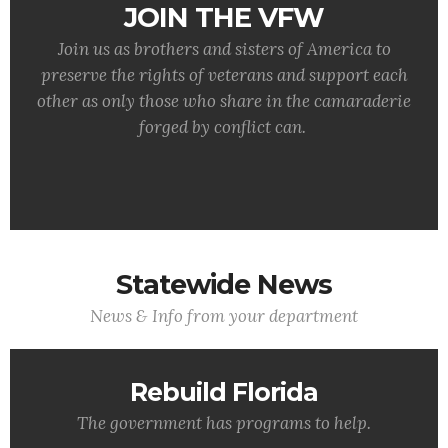
JOIN THE VFW
Join us as brothers and sisters of America to
preserve the rights of veterans and support each
other as only those who share in the camaraderie
forged by conflict can.
Statewide News
News & Info from your department
Rebuild Florida
The government has programs to help.