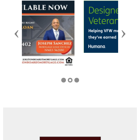
Previous
Next