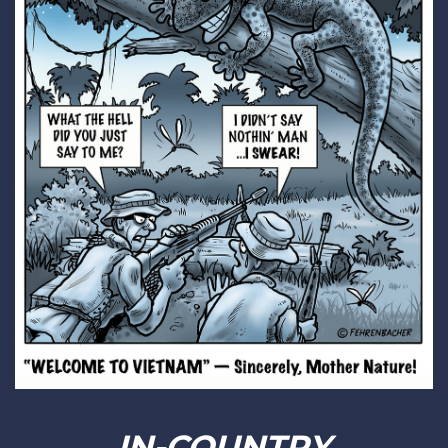
IN-COUNTRY