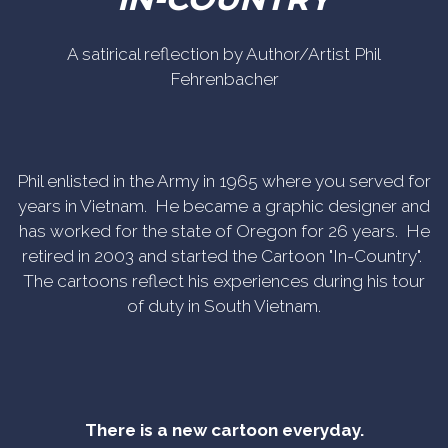
A satirical reflection by Author/Artist Phil
Fehrenbacher
Phil enlisted in the Army in 1965 where you served for
years in Vietnam. He became a graphic designer and
has worked for the state of Oregon for 26 years. He
retired in 2003 and started the Cartoon "In-Country".
The cartoons reflect his experiences during his tour
of duty in South Vietnam.
There is a new cartoon everyday.