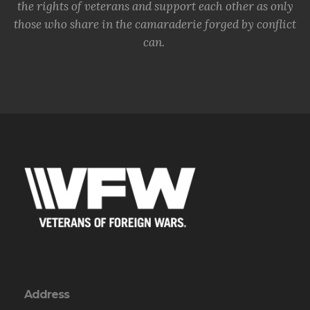
the rights of veterans and support each other as only
those who share in the camaraderie forged by conflict
can.
Address