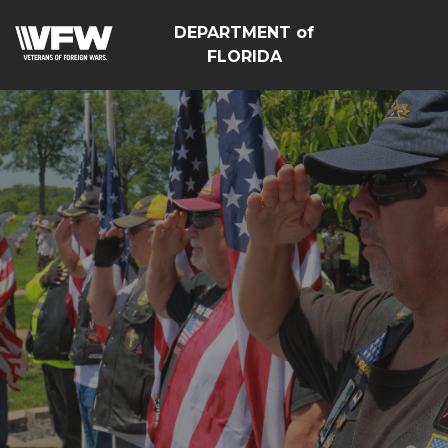
DEPARTMENT of
FLORIDA