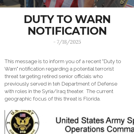
DUTY TO WARN
NOTIFICATION
- 7/18/2025
This message is to inform you of a recent "Duty to
Warn" notification regarding a potential terrorist
threat targeting retired senior officials who
previously served in teh Department of Defense
with roles in the Syria/Iraq theater. The current
geographic focus of this threat is Florida.