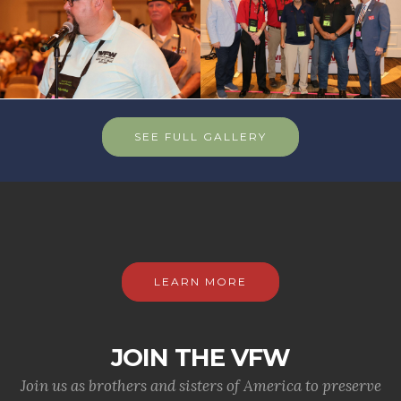
SEE FULL GALLERY
LEARN MORE
JOIN THE VFW
Join us as brothers and sisters of America to preserve