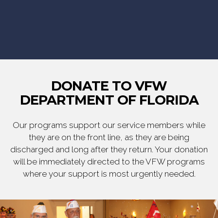
DONATE TO VFW
DEPARTMENT OF FLORIDA
Our programs support our service members while
they are on the front line, as they are being
discharged and long after they return. Your donation
will be immediately directed to the VFW programs
where your support is most urgently needed.