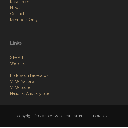
Resources
News
Contact
Members Only
Links
Site Admin
Webmail
Follow on Facebook
VFW National
VFW Store
National Auxiliary Site
Copyright (c) 2026 VFW DEPARTMENT OF FLORIDA.