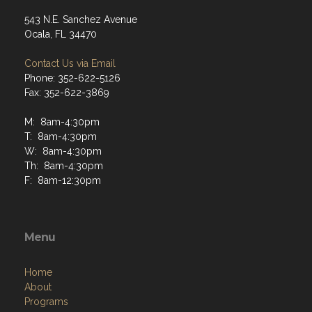
543 N.E. Sanchez Avenue
Ocala, FL 34470
Contact Us via Email
Phone: 352-622-5126
Fax: 352-622-3869
M: 8am-4:30pm
T: 8am-4:30pm
W: 8am-4:30pm
Th: 8am-4:30pm
F: 8am-12:30pm
Menu
Home
About
Programs