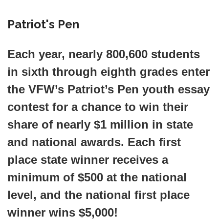
Patriot's Pen
Each year, nearly 800,600 students
in sixth through eighth grades enter
the VFW’s
Patriot’s Pen
youth essay
contest for a chance to win their
share of nearly $1 million in state
and national awards. Each first
place state winner receives a
minimum of $500 at the national
level, and the national first place
winner wins $5,000!