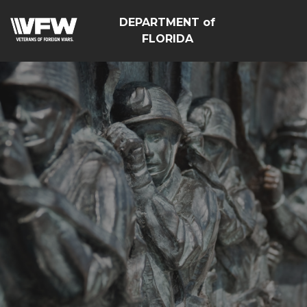
DEPARTMENT of
FLORIDA