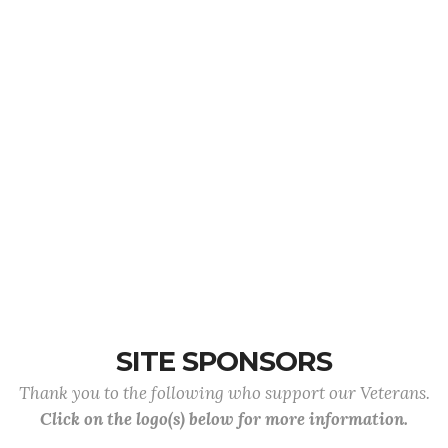
SITE SPONSORS
Thank you to the following who support our Veterans.
Click on the logo(s) below for more information.