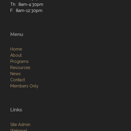
Menu
Home
About
Programs
Resources
News
Contact
Members Only
Links
Site Admin
Webmail
Follow on Facebook