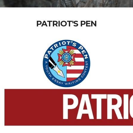
PATRIOT'S PEN