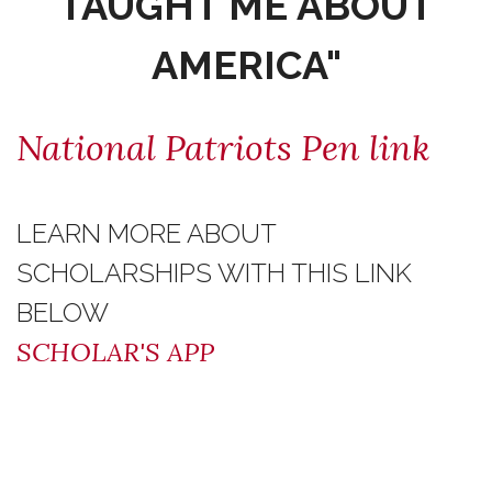
TAUGHT ME ABOUT
AMERICA"
National Patriots Pen link
LEARN MORE ABOUT
SCHOLARSHIPS WITH THIS LINK
BELOW
SCHOLAR'S APP