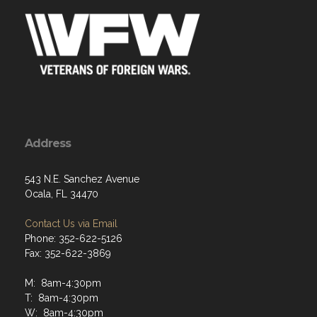
Address
543 N.E. Sanchez Avenue
Ocala, FL 34470
Contact Us via Email
Phone: 352-622-5126
Fax: 352-622-3869
M: 8am-4:30pm
T: 8am-4:30pm
W: 8am-4:30pm
Th: 8am-4:30pm
F: 8am-12:30pm