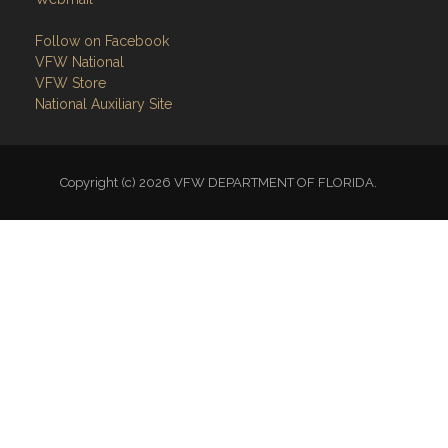
VFW National
VFW Store
National Auxiliary Site
Copyright (c) 2026 VFW DEPARTMENT OF FLORIDA.