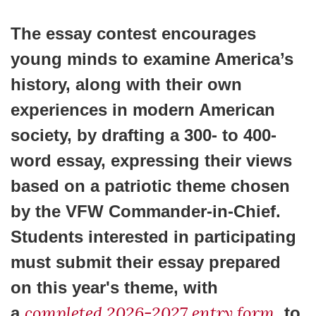
The essay contest encourages
young minds to examine America’s
history, along with their own
experiences in modern American
society, by drafting a 300- to 400-
word essay, expressing their views
based on a patriotic theme chosen
by the VFW Commander-in-Chief.
Students interested in participating
must submit their essay prepared
on this year's theme, with
completed 2026-2027 entry form
a
, to