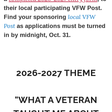
their local participating VFW Post.
local VFW
Find your sponsoring
Post
as applications must be turned
in by
midnight, Oct. 31
.
2026-2027 THEME
"WHAT A VETERAN