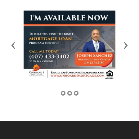
Previous
Next