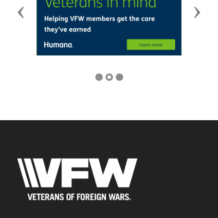
Previous
Next