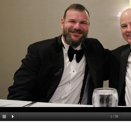
1
/
39