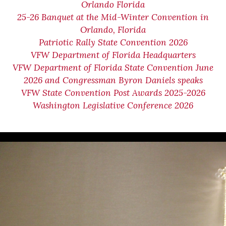
Orlando Florida
25-26 Banquet at the Mid-Winter Convention in
Orlando, Florida
Patriotic Rally State Convention 2026
VFW Department of Florida Headquarters
VFW Department of Florida State Convention June
2026 and Congressman Byron Daniels speaks
VFW State Convention Post Awards 2025-2026
Washington Legislative Conference 2026