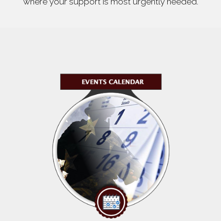
where your support is most urgently needed.