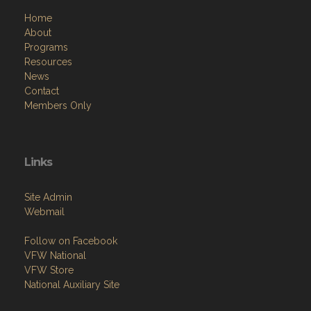
Home
About
Programs
Resources
News
Contact
Members Only
Links
Site Admin
Webmail
Follow on Facebook
VFW National
VFW Store
National Auxiliary Site