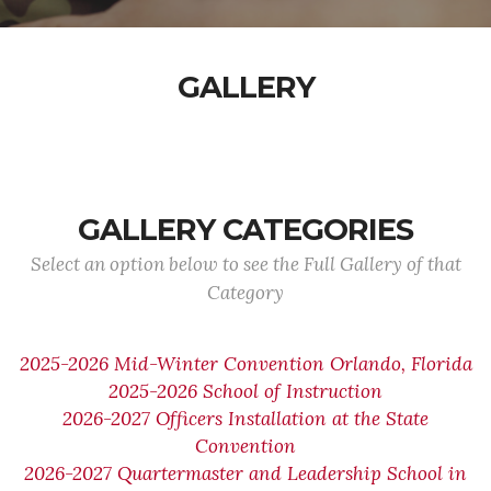
GALLERY
GALLERY CATEGORIES
Select an option below to see the Full Gallery of that
Category
2025-2026 Mid-Winter Convention Orlando, Florida
2025-2026 School of Instruction
2026-2027 Officers Installation at the State
Convention
2026-2027 Quartermaster and Leadership School in