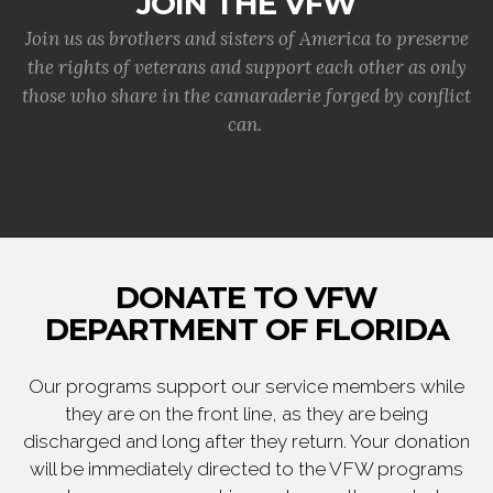
JOIN THE VFW
Join us as brothers and sisters of America to preserve
the rights of veterans and support each other as only
those who share in the camaraderie forged by conflict
can.
DONATE TO VFW
DEPARTMENT OF FLORIDA
Our programs support our service members while
they are on the front line, as they are being
discharged and long after they return. Your donation
will be immediately directed to the VFW programs