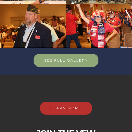
SEE FULL GALLERY
LEARN MORE