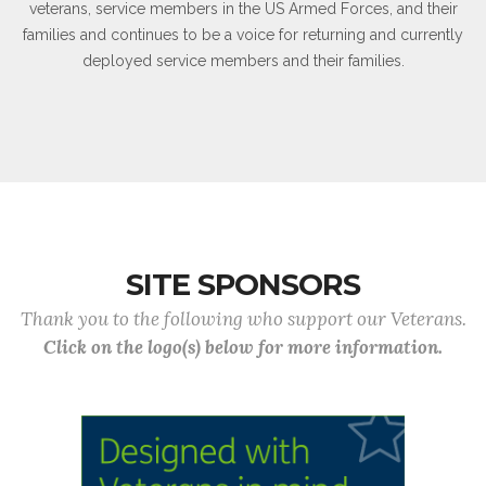
veterans, service members in the US Armed Forces, and their
families and continues to be a voice for returning and currently
deployed service members and their families.
SITE SPONSORS
Thank you to the following who support our Veterans.
Click on the logo(s) below for more information.