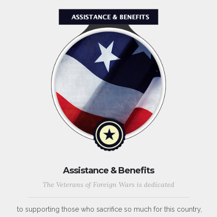
Assistance & Benefits
The Veterans of Foreign Wars is dedicated
to supporting those who sacrifice so much for this country,