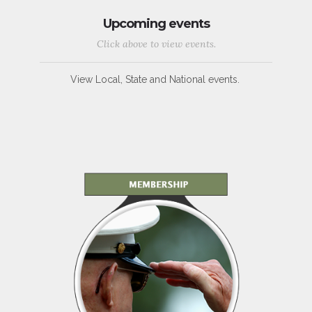
Upcoming events
Click above to view events.
View Local, State and National events.