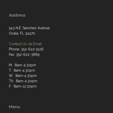
Address
543 N.E. Sanchez Avenue
Ocala, FL 34470
Contact Us via Email
Phone: 352-622-5126
Fax: 352-622-3869
M: 8am-4:30pm
T: 8am-4:30pm
W: 8am-4:30pm
Th: 8am-4:30pm
F: 8am-12:30pm
Menu