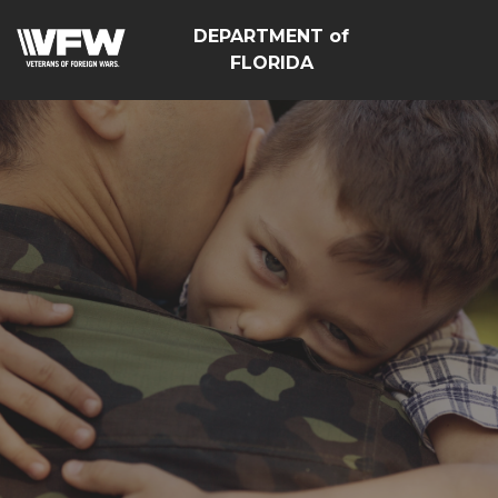
DEPARTMENT of
FLORIDA