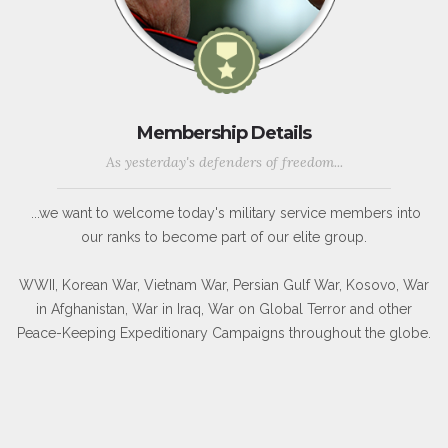
Membership Details
As yesterday's defenders of freedom...
...we want to welcome today's military service members into
our ranks to become part of our elite group.
WWII, Korean War, Vietnam War, Persian Gulf War, Kosovo, War
in Afghanistan, War in Iraq, War on Global Terror and other
Peace-Keeping Expeditionary Campaigns throughout the globe.