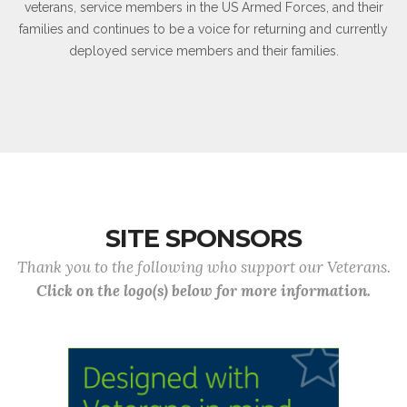
veterans, service members in the US Armed Forces, and their
families and continues to be a voice for returning and currently
deployed service members and their families.
SITE SPONSORS
Thank you to the following who support our Veterans.
Click on the logo(s) below for more information.