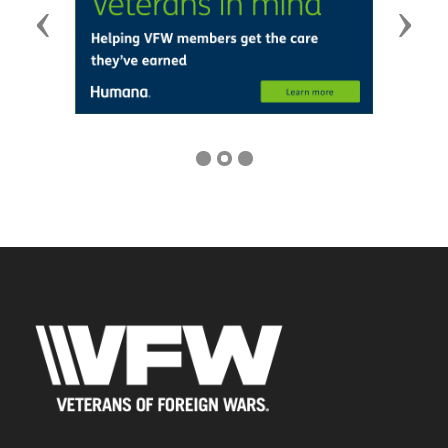
Previous
Next