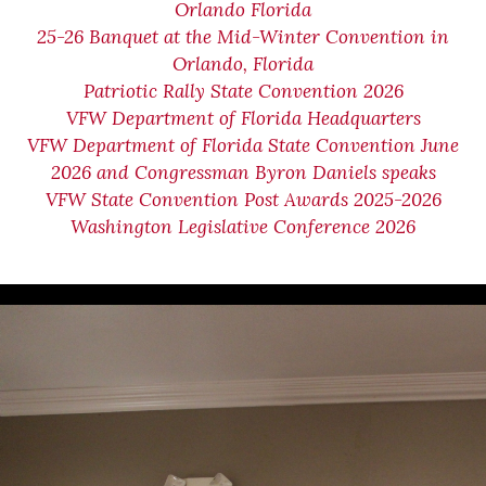
Orlando Florida
25-26 Banquet at the Mid-Winter Convention in
Orlando, Florida
Patriotic Rally State Convention 2026
VFW Department of Florida Headquarters
VFW Department of Florida State Convention June
2026 and Congressman Byron Daniels speaks
VFW State Convention Post Awards 2025-2026
Washington Legislative Conference 2026