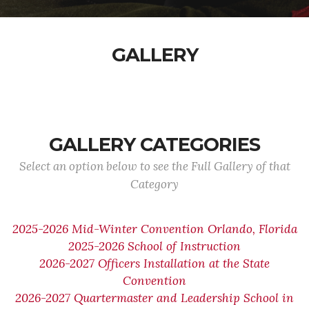
GALLERY
GALLERY CATEGORIES
Select an option below to see the Full Gallery of that
Category
2025-2026 Mid-Winter Convention Orlando, Florida
2025-2026 School of Instruction
2026-2027 Officers Installation at the State
Convention
2026-2027 Quartermaster and Leadership School in