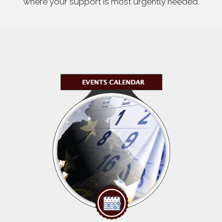
where your support is most urgently needed.