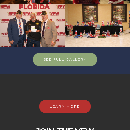
SEE FULL GALLERY
LEARN MORE