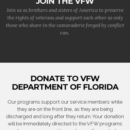
JOIN THE VFW
Join us as brothers and sisters of America to preserve
the rights of veterans and support each other as only
those who share in the camaraderie forged by conflict
can.
DONATE TO VFW
DEPARTMENT OF FLORIDA
Our programs support our service members while
they are on the front line, as they are being
discharged and long after they return. Your donation
will be immediately directed to the VFW programs