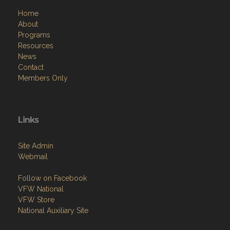
Home
About
Programs
Resources
News
Contact
Members Only
Links
Site Admin
Webmail
Follow on Facebook
VFW National
VFW Store
National Auxiliary Site