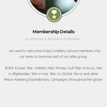
Membership Details
As yesterday's defenders of freedom...
...we want to welcome today's military service members into
our ranks to become part of our elite group.
WWII, Korean War, Vietnam War, Persian Gulf War, Kosovo, War
in Afghanistan, War in Iraq, War on Global Terror and other
Peace-Keeping Expeditionary Campaigns throughout the globe.