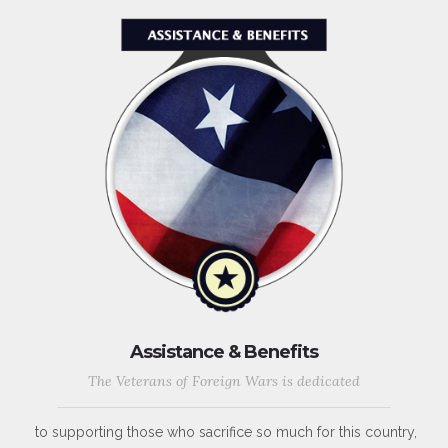
Assistance & Benefits
The Veterans of Foreign Wars is dedicated
to supporting those who sacrifice so much for this country,