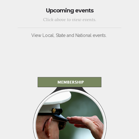
Upcoming events
Click above to view events.
View Local, State and National events.