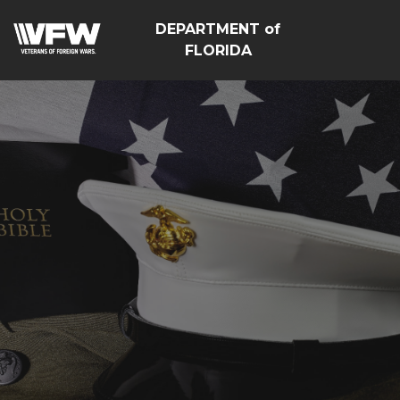
DEPARTMENT of
FLORIDA