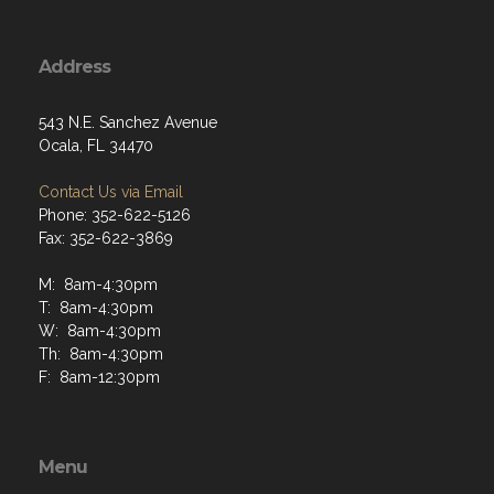
Address
543 N.E. Sanchez Avenue
Ocala, FL 34470
Contact Us via Email
Phone: 352-622-5126
Fax: 352-622-3869
M: 8am-4:30pm
T: 8am-4:30pm
W: 8am-4:30pm
Th: 8am-4:30pm
F: 8am-12:30pm
Menu