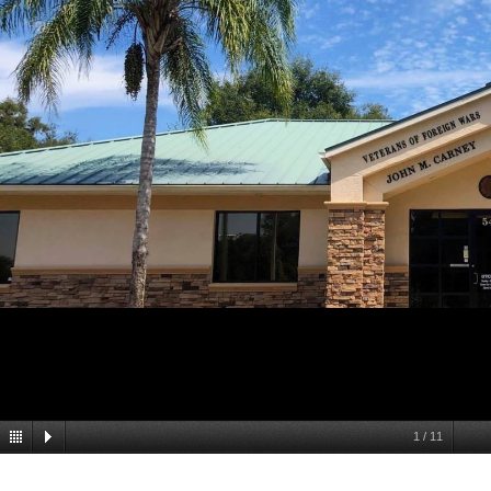
1
/
11