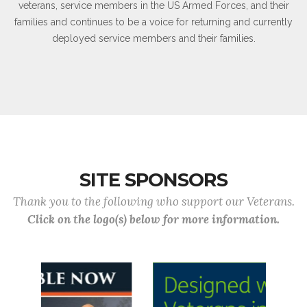
veterans, service members in the US Armed Forces, and their
families and continues to be a voice for returning and currently
deployed service members and their families.
SITE SPONSORS
Thank you to the following who support our Veterans.
Click on the logo(s) below for more information.