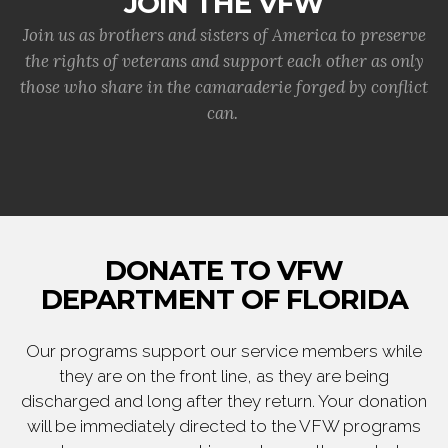
JOIN THE VFW
Join us as brothers and sisters of America to preserve
the rights of veterans and support each other as only
those who share in the camaraderie forged by conflict
can.
DONATE TO VFW
DEPARTMENT OF FLORIDA
Our programs support our service members while
they are on the front line, as they are being
discharged and long after they return. Your donation
will be immediately directed to the VFW programs