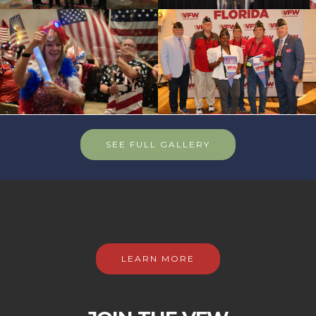
SEE FULL GALLERY
LEARN MORE