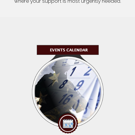
where your support is most urgently needed.