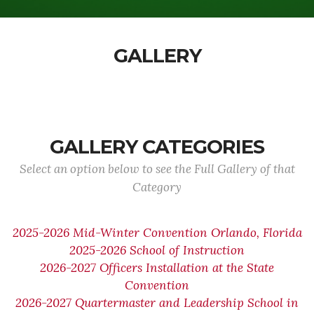
GALLERY
GALLERY CATEGORIES
Select an option below to see the Full Gallery of that
Category
2025-2026 Mid-Winter Convention Orlando, Florida
2025-2026 School of Instruction
2026-2027 Officers Installation at the State
Convention
2026-2027 Quartermaster and Leadership School in