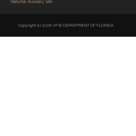
Copyright (c) 2026 VFW DEPARTMENT OF FLORIDA.