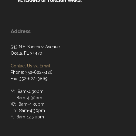
Address
543 N.E. Sanchez Avenue
Ocala, FL 34470
Contact Us via Email
Phone: 352-622-5126
Fax: 352-622-3869
M: 8am-4:30pm
T: 8am-4:30pm
W: 8am-4:30pm
Th: 8am-4:30pm
F: 8am-12:30pm
Menu