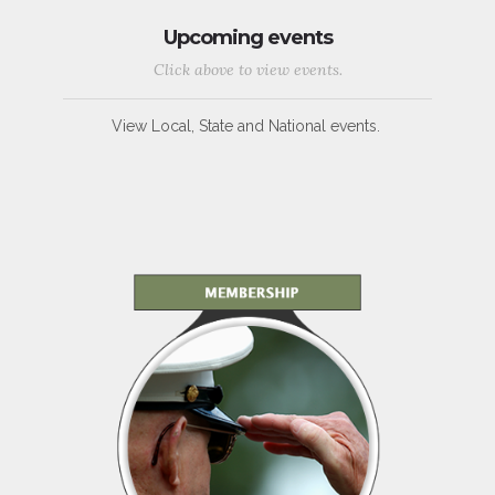
Upcoming events
Click above to view events.
View Local, State and National events.