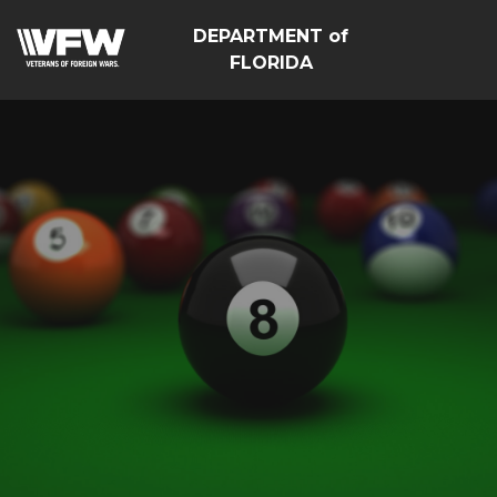
DEPARTMENT of
FLORIDA