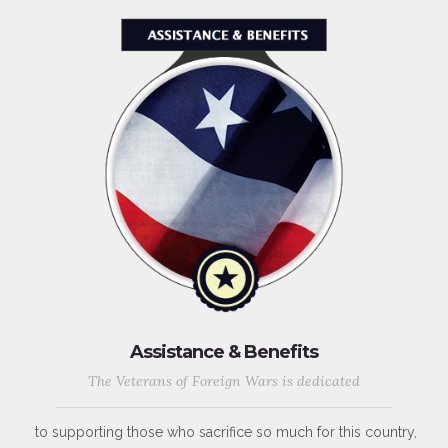
Assistance & Benefits
The Veterans of Foreign Wars is dedicated
to supporting those who sacrifice so much for this country,