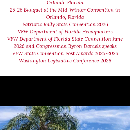
Orlando Florida
25-26 Banquet at the Mid-Winter Convention in
Orlando, Florida
Patriotic Rally State Convention 2026
VFW Department of Florida Headquarters
VFW Department of Florida State Convention June
2026 and Congressman Byron Daniels speaks
VFW State Convention Post Awards 2025-2026
Washington Legislative Conference 2026