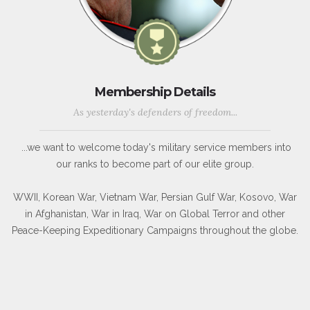
Membership Details
As yesterday's defenders of freedom...
...we want to welcome today's military service members into
our ranks to become part of our elite group.
WWII, Korean War, Vietnam War, Persian Gulf War, Kosovo, War
in Afghanistan, War in Iraq, War on Global Terror and other
Peace-Keeping Expeditionary Campaigns throughout the globe.