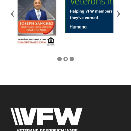
Previous
Next