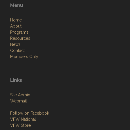
Home
About
Programs
Resources
News
Contact
Members Only
Links
Site Admin
Webmail
Follow on Facebook
VFW National
VFW Store
National Auxiliary Site