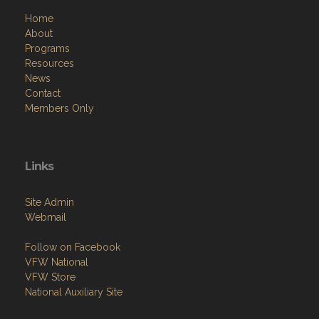
Home
About
Programs
Resources
News
Contact
Members Only
Links
Site Admin
Webmail
Follow on Facebook
VFW National
VFW Store
National Auxiliary Site