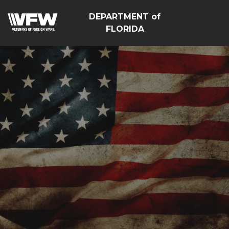
DEPARTMENT of
FLORIDA