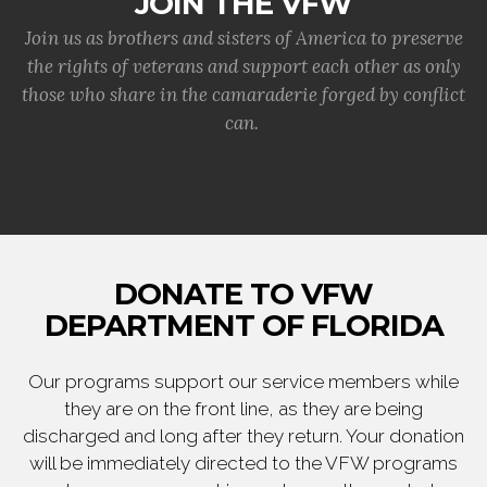
JOIN THE VFW
Join us as brothers and sisters of America to preserve
the rights of veterans and support each other as only
those who share in the camaraderie forged by conflict
can.
DONATE TO VFW
DEPARTMENT OF FLORIDA
Our programs support our service members while
they are on the front line, as they are being
discharged and long after they return. Your donation
will be immediately directed to the VFW programs