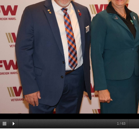
1
/
63