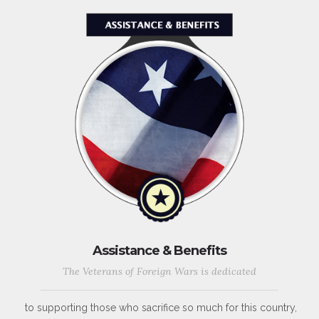
Assistance & Benefits
The Veterans of Foreign Wars is dedicated
to supporting those who sacrifice so much for this country,