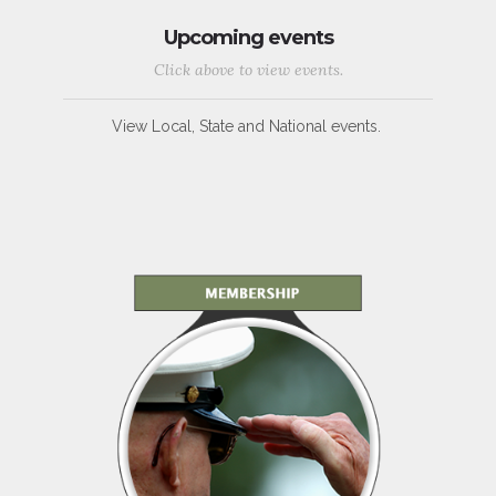
Upcoming events
Click above to view events.
View Local, State and National events.