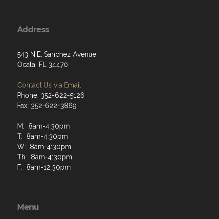
Address
543 N.E. Sanchez Avenue
Ocala, FL 34470
Contact Us via Email
Phone: 352-622-5126
Fax: 352-622-3869
M: 8am-4:30pm
T: 8am-4:30pm
W: 8am-4:30pm
Th: 8am-4:30pm
F: 8am-12:30pm
Menu