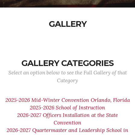
GALLERY
GALLERY CATEGORIES
Select an option below to see the Full Gallery of that
Category
2025-2026 Mid-Winter Convention Orlando, Florida
2025-2026 School of Instruction
2026-2027 Officers Installation at the State
Convention
2026-2027 Quartermaster and Leadership School in