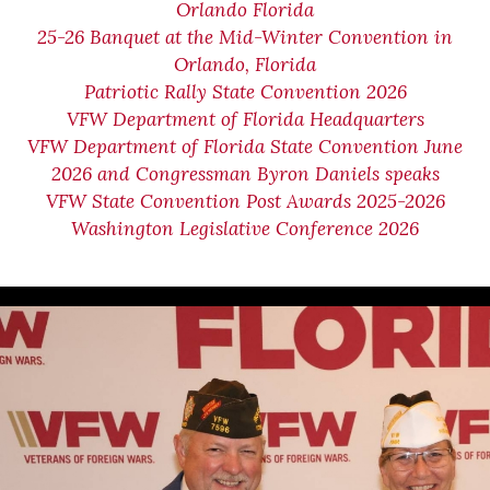
Orlando Florida
25-26 Banquet at the Mid-Winter Convention in
Orlando, Florida
Patriotic Rally State Convention 2026
VFW Department of Florida Headquarters
VFW Department of Florida State Convention June
2026 and Congressman Byron Daniels speaks
VFW State Convention Post Awards 2025-2026
Washington Legislative Conference 2026