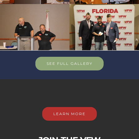
SEE FULL GALLERY
LEARN MORE