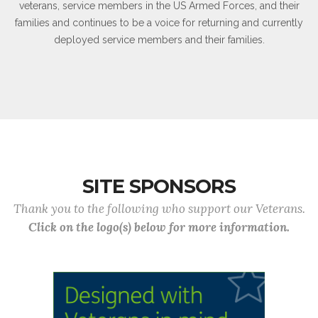
veterans, service members in the US Armed Forces, and their
families and continues to be a voice for returning and currently
deployed service members and their families.
SITE SPONSORS
Thank you to the following who support our Veterans.
Click on the logo(s) below for more information.