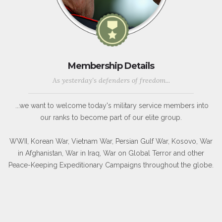
Membership Details
As yesterday's defenders of freedom...
...we want to welcome today's military service members into
our ranks to become part of our elite group.
WWII, Korean War, Vietnam War, Persian Gulf War, Kosovo, War
in Afghanistan, War in Iraq, War on Global Terror and other
Peace-Keeping Expeditionary Campaigns throughout the globe.