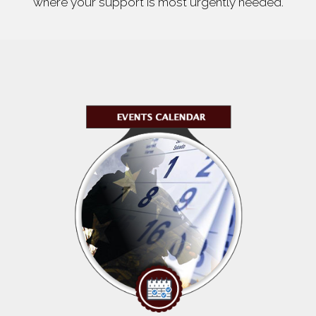
where your support is most urgently needed.