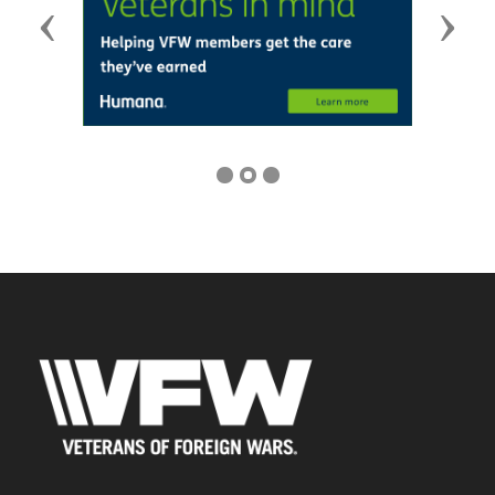
Previous
Next