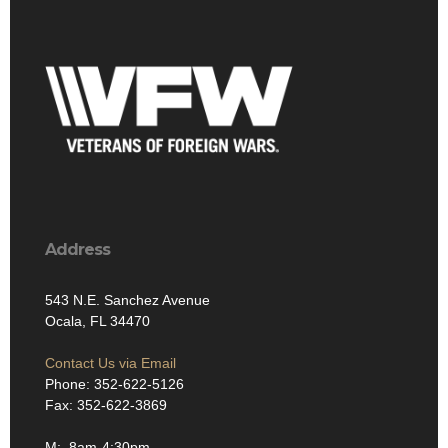
Address
543 N.E. Sanchez Avenue
Ocala, FL 34470
Contact Us via Email
Phone: 352-622-5126
Fax: 352-622-3869
M: 8am-4:30pm
T: 8am-4:30pm
W: 8am-4:30pm