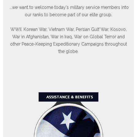
our ranks to become part of our elite group.
WWII, Korean War, Vietnam War, Persian Gulf War, Kosovo,
War in Afghanistan, War in Iraq, War on Global Terror and
other Peace-Keeping Expeditionary Campaigns throughout
the globe.