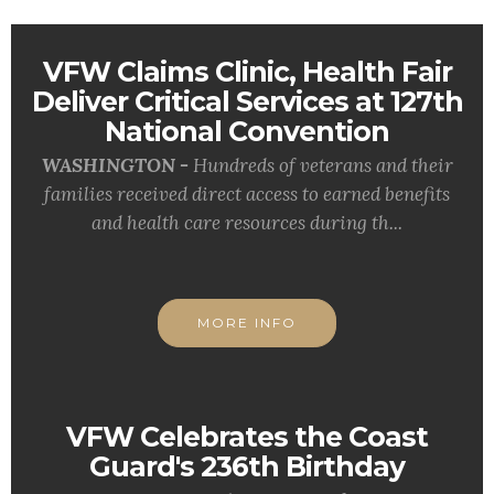
VFW Claims Clinic, Health Fair
Deliver Critical Services at 127th
National Convention
WASHINGTON -
Hundreds of veterans and their
families received direct access to earned benefits
and health care resources during th...
MORE INFO
VFW Celebrates the Coast
Guard's 236th Birthday