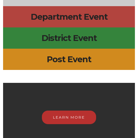
Department Event
District Event
Post Event
LEARN MORE