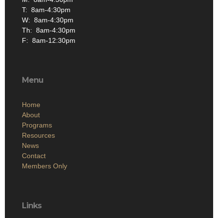
Th: 8am-4:30pm
F: 8am-12:30pm
Menu
Home
About
Programs
Resources
News
Contact
Members Only
Links
Site Admin