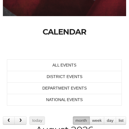
CALENDAR
ALL EVENTS
DISTRICT EVENTS
DEPARTMENT EVENTS
NATIONAL EVENTS
today
month
week
day
list