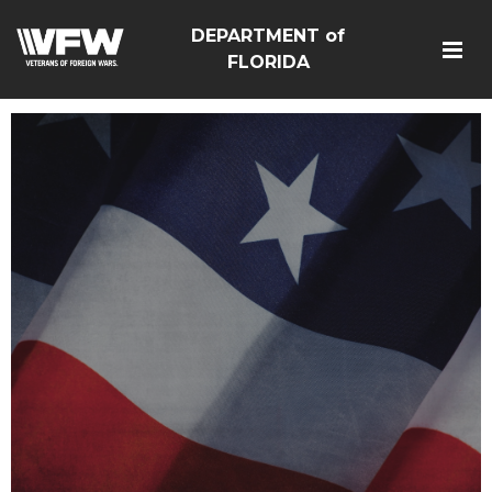
DEPARTMENT of
FLORIDA