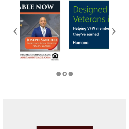
Previous
Next