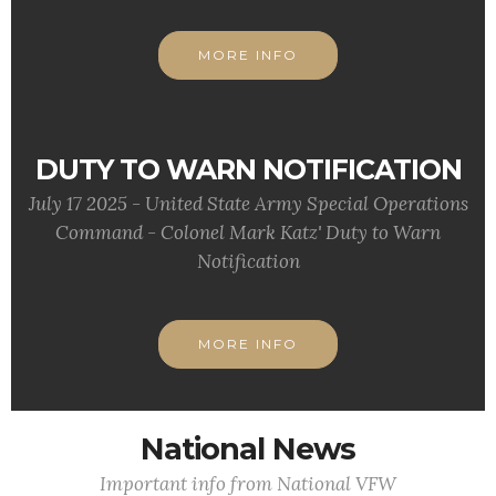
MORE INFO
DUTY TO WARN NOTIFICATION
July 17 2025 - United State Army Special Operations
Command - Colonel Mark Katz' Duty to Warn
Notification
MORE INFO
National News
Important info from National VFW