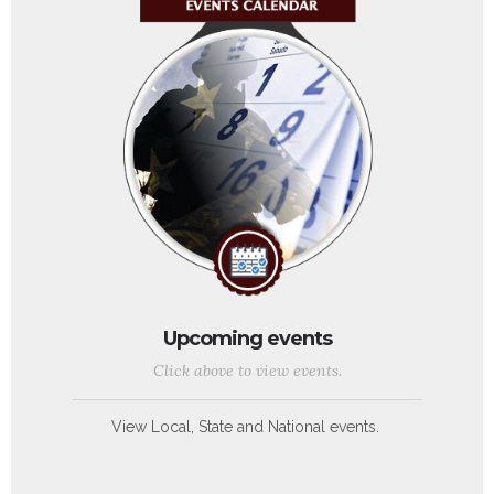
Upcoming events
Click above to view events.
View Local, State and National events.