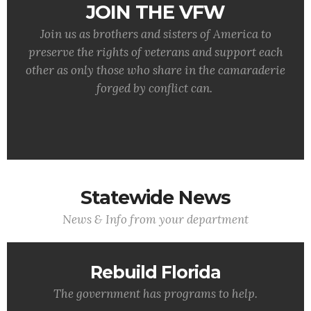
JOIN THE VFW
Join us as brothers and sisters of America to
preserve the rights of veterans and support each
other as only those who share in the camaraderie
forged by conflict can.
Statewide News
News & Info from your department
Rebuild Florida
The government has programs to help.