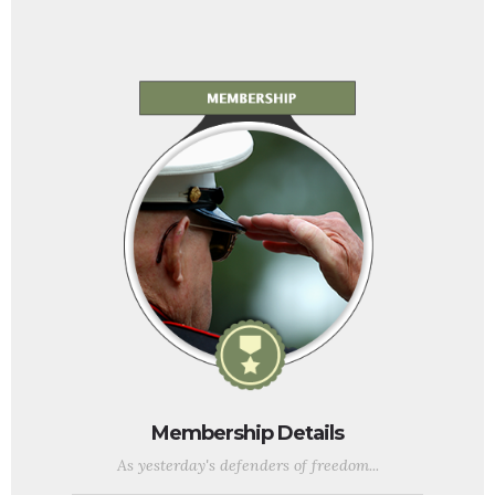
Membership Details
As yesterday's defenders of freedom...
...we want to welcome today's military service members into