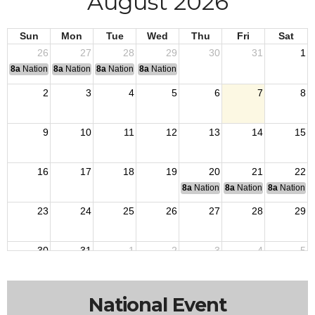
August 2026
Sun
Mon
Tue
Wed
Thu
Fri
Sat
26
27
28
29
30
31
1
8a
National Convention
8a
National Convention
8a
National Convention
8a
National Convention
2
3
4
5
6
7
8
9
10
11
12
13
14
15
16
17
18
19
20
21
22
8a
National Budget & Finance Com
8a
National Council of 
8a
National 
23
24
25
26
27
28
29
30
31
1
2
3
4
5
National Event