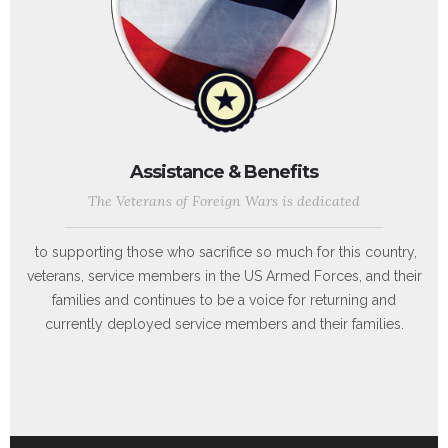
Assistance & Benefits
The Veterans of Foreign Wars is dedicated
to supporting those who sacrifice so much for this country,
veterans, service members in the US Armed Forces, and their
families and continues to be a voice for returning and
currently deployed service members and their families.