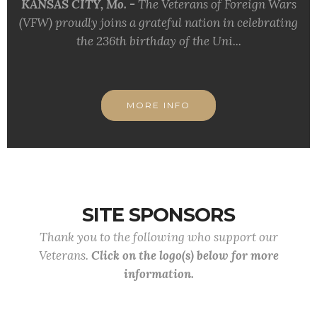
KANSAS CITY, Mo. -
The Veterans of Foreign Wars
(VFW) proudly joins a grateful nation in celebrating
the 236th birthday of the Uni...
MORE INFO
SITE SPONSORS
Thank you to the following who support our
Veterans.
Click on the logo(s) below for more
information.