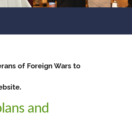
rans of Foreign Wars to
ebsite.
lans and