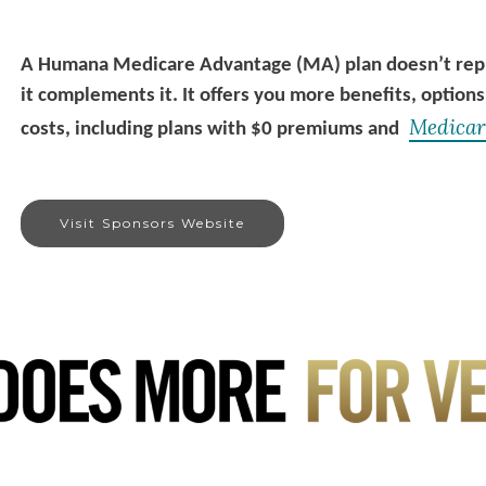
A Humana Medicare Advantage (MA) plan doesn’t repla
it complements it. It offers you more benefits, options
Medicar
costs, including plans with $0 premiums and
Visit Sponsors Website