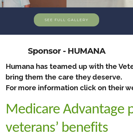
SEE FULL GALLERY
Sponsor - HUMANA
Humana has teamed up with the Vete
bring them the care they deserve.
For more information click on their w
Medicare Advantage p
veterans’ benefits