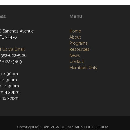
ess
Menu
E. Sanchez Avenue
Home
 FL 34470
About
Programs
 Us via Email
Resources
 352-622-5126
News
52-622-3869
Contact
Members Only
m-4:30pm
m-4:30pm
m-4:30pm
am-4:30pm
m-12:30pm
Copyright (c) 2026 VFW DEPARTMENT OF FLORIDA.