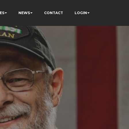
ES
NEWS
CONTACT
LOGIN