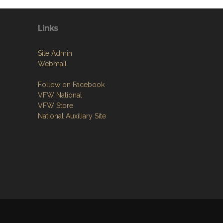
Links
Site Admin
Webmail
Follow on Facebook
VFW National
VFW Store
National Auxiliary Site