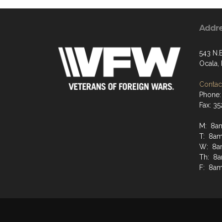
Addr
543 N.
Ocala,
Contact
Phone:
Fax: 3
M: 8a
T: 8a
W: 8a
Th: 8
F: 8a