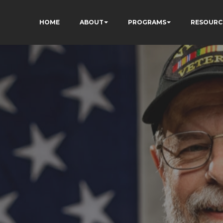
HOME
ABOUT
PROGRAMS
RESOURC