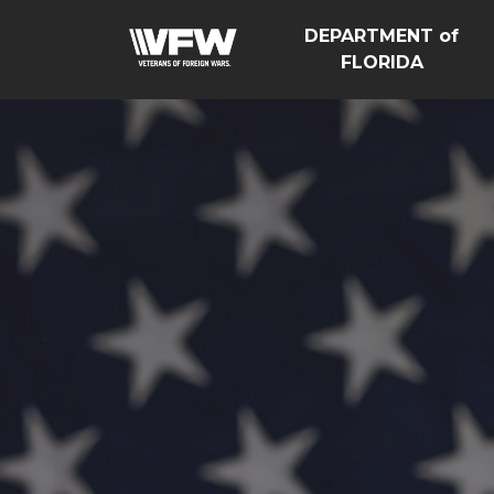
DEPARTMENT of
FLORIDA