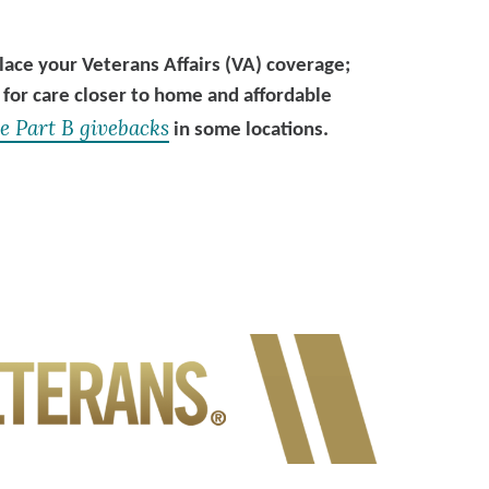
ce your Veterans Affairs (VA) coverage;
 for care closer to home and affordable
e Part B givebacks
in some locations.