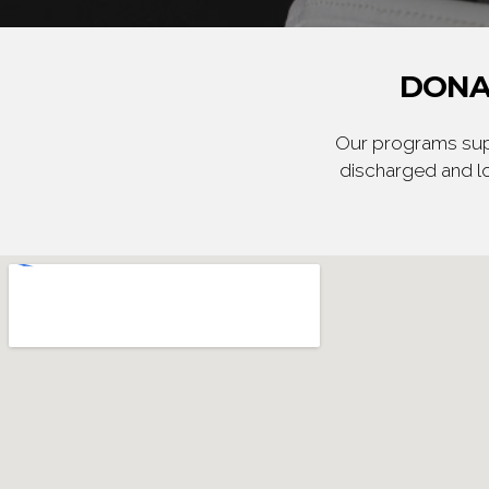
DONA
Our programs supp
discharged and lo