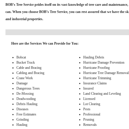
BOB’s Tree Service prides itself on its vast knowledge of tree care and maintenance, 
can. When you choose BOB’s Tree Service, you can rest assured that we have the skill
and industrial properties.
Here are the Services We can Provide for You:
Bobcat
Hauling Debris
Bucket Truck
Hurricane Damage Prevention
Cable and Bracing
Hurricane Proofing
Cabling and Bracing
Hurricane Tree Damage Removal
Crane Work
Hurricane Trimming
Damage
Insurance Claims
Dangerous Trees
Insured
De-Mossing
Land Clearing and Leveling
Deadwooding
Licensed
Debris Hauling
Lot Clearing
Diseases
Pests
Free Estimates
Professional
Grinding
Pruning
Hauling
Removals