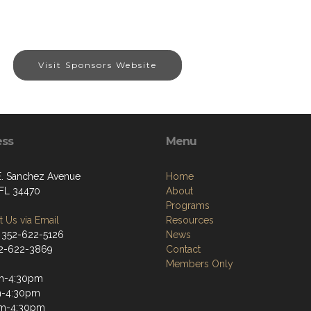
Visit Sponsors Website
ess
Menu
E. Sanchez Avenue
Home
 FL 34470
About
Programs
 Us via Email
Resources
 352-622-5126
News
52-622-3869
Contact
Members Only
m-4:30pm
m-4:30pm
m-4:30pm