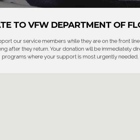
TE TO VFW DEPARTMENT OF FL
ort our service members while they are on the front line,
ng after they return. Your donation will be immediately d
programs where your support is most urgently needed.