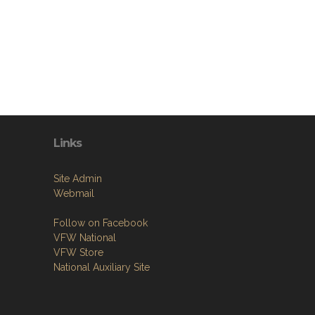
Links
Site Admin
Webmail
Follow on Facebook
VFW National
VFW Store
National Auxiliary Site