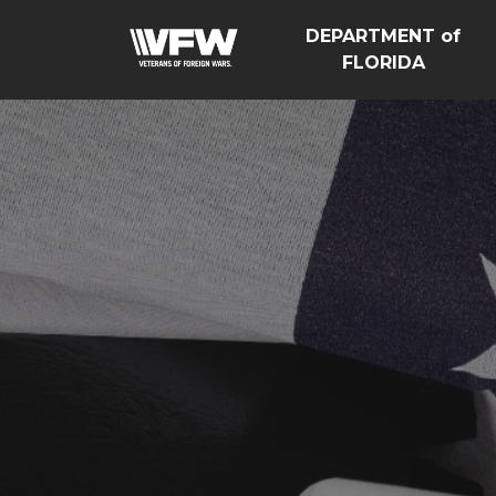
DEPARTMENT of
FLORIDA