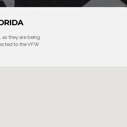
ORIDA
 as they are being
irected to the VFW