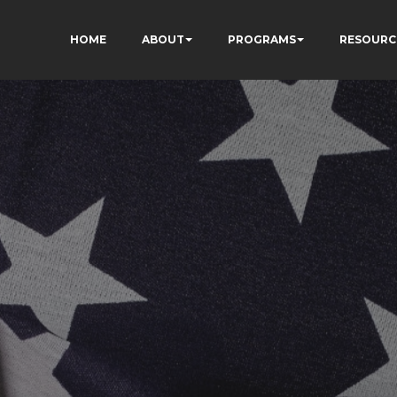
HOME
ABOUT
PROGRAMS
RESOURC