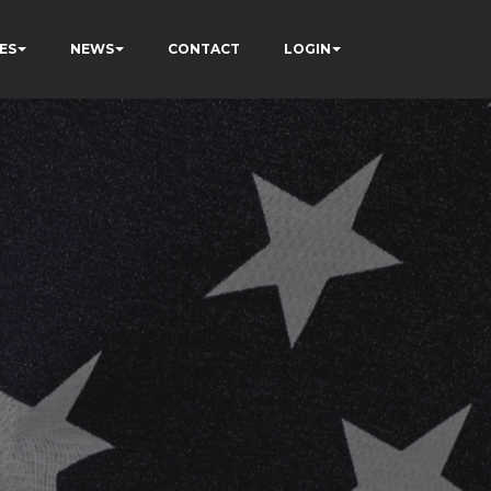
ES
NEWS
CONTACT
LOGIN