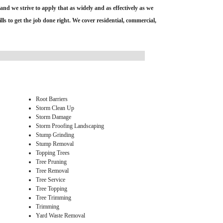
and we strive to apply that as widely and as effectively as we
s to get the job done right. We cover residential, commercial,
Root Barriers
Storm Clean Up
Storm Damage
Storm Proofing Landscaping
Stump Grinding
Stump Removal
Topping Trees
Tree Pruning
Tree Removal
Tree Service
Tree Topping
Tree Trimming
Trimming
Yard Waste Removal