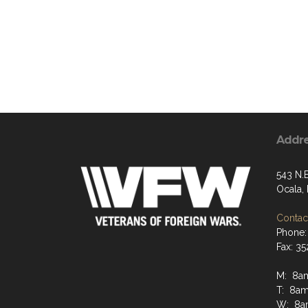
Addr
543 N.
Ocala,
Contact
Phone:
Fax: 3
M: 8a
T: 8a
W: 8a