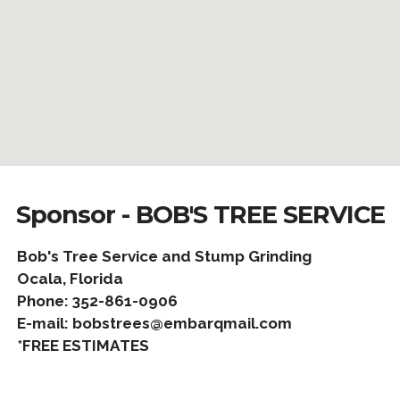
Sponsor - BOB'S TREE SERVICE
Bob's Tree Service and Stump Grinding
Ocala, Florida
Phone: 352-861-0906
E-mail: bobstrees@embarqmail.com
*FREE ESTIMATES