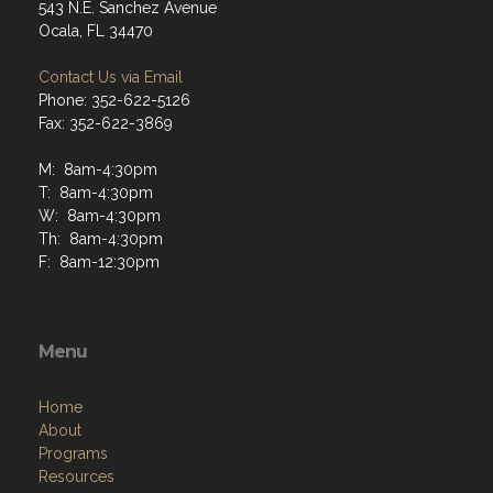
543 N.E. Sanchez Avenue
Ocala, FL 34470
Contact Us via Email
Phone: 352-622-5126
Fax: 352-622-3869
M: 8am-4:30pm
T: 8am-4:30pm
W: 8am-4:30pm
Th: 8am-4:30pm
F: 8am-12:30pm
Menu
Home
About
Programs
Resources