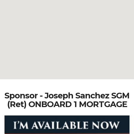
Sponsor - Joseph Sanchez SGM
(Ret) ONBOARD 1 MORTGAGE