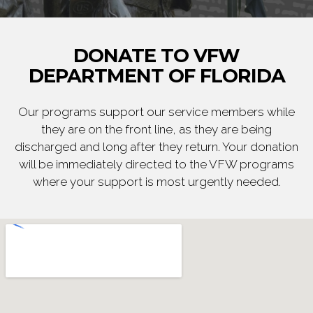
DONATE TO VFW
DEPARTMENT OF FLORIDA
Our programs support our service members while
they are on the front line, as they are being
discharged and long after they return. Your donation
will be immediately directed to the VFW programs
where your support is most urgently needed.