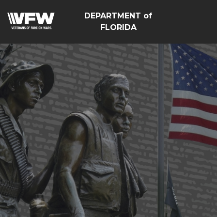
DEPARTMENT of
FLORIDA