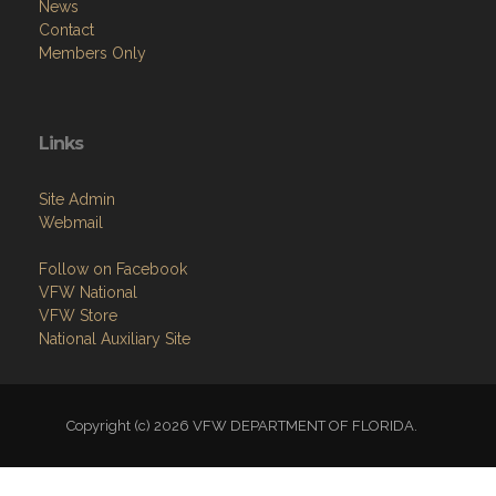
News
Contact
Members Only
Links
Site Admin
Webmail
Follow on Facebook
VFW National
VFW Store
National Auxiliary Site
Copyright (c) 2026 VFW DEPARTMENT OF FLORIDA.