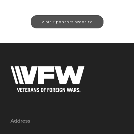
Visit Sponsors Website
Address