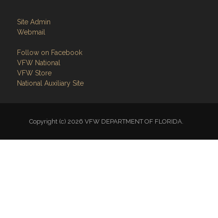
Site Admin
Webmail
Follow on Facebook
VFW National
VFW Store
National Auxiliary Site
Copyright (c) 2026 VFW DEPARTMENT OF FLORIDA.