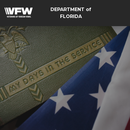
DEPARTMENT of
FLORIDA