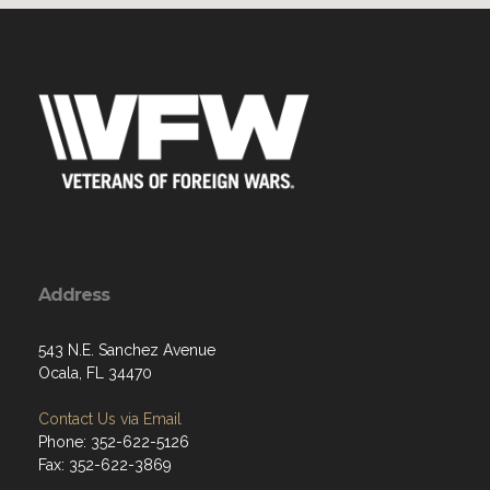
Address
543 N.E. Sanchez Avenue
Ocala, FL 34470
Contact Us via Email
Phone: 352-622-5126
Fax: 352-622-3869