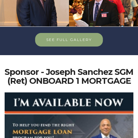
SEE FULL GALLERY
Sponsor - Joseph Sanchez SGM
(Ret) ONBOARD 1 MORTGAGE