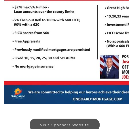
Visit Sponsors Website