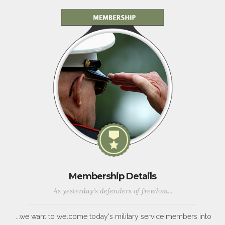
Membership Details
As yesterday's defenders of freedom...
...we want to welcome today's military service members into