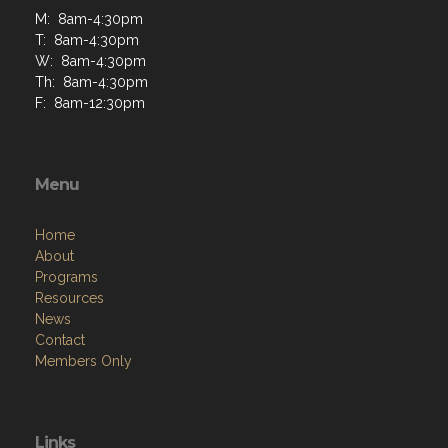
M: 8am-4:30pm
T: 8am-4:30pm
W: 8am-4:30pm
Th: 8am-4:30pm
F: 8am-12:30pm
Menu
Home
About
Programs
Resources
News
Contact
Members Only
Links