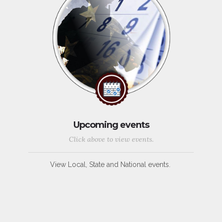
Upcoming events
Click above to view events.
View Local, State and National events.