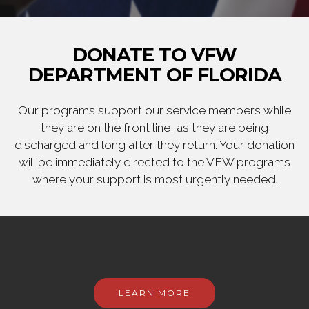
DONATE TO VFW
DEPARTMENT OF FLORIDA
Our programs support our service members while
they are on the front line, as they are being
discharged and long after they return. Your donation
will be immediately directed to the VFW programs
where your support is most urgently needed.
LEARN MORE