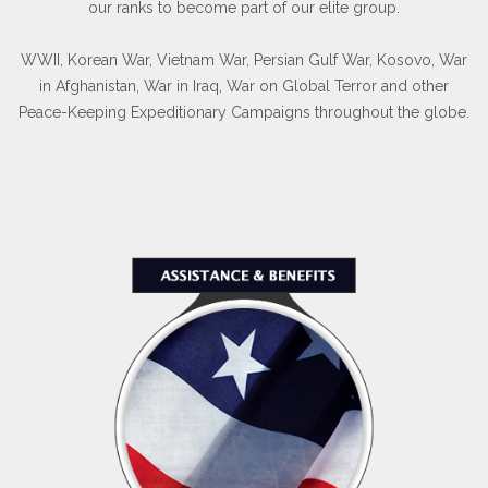
our ranks to become part of our elite group.
WWII, Korean War, Vietnam War, Persian Gulf War, Kosovo, War
in Afghanistan, War in Iraq, War on Global Terror and other
Peace-Keeping Expeditionary Campaigns throughout the globe.