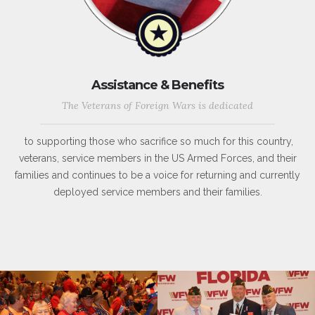
Assistance & Benefits
The Veterans of Foreign Wars is dedicated
to supporting those who sacrifice so much for this country,
veterans, service members in the US Armed Forces, and their
families and continues to be a voice for returning and currently
deployed service members and their families.