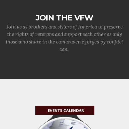
JOIN THE VFW
Join us as brothers and sisters of America to preserve
the rights of veterans and support each other as only
those who share in the camaraderie forged by conflict
can.