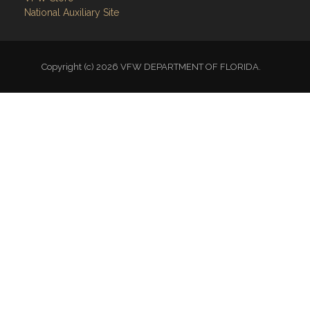
National Auxiliary Site
Copyright (c) 2026 VFW DEPARTMENT OF FLORIDA.