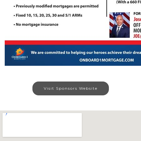
Visit Sponsors Website