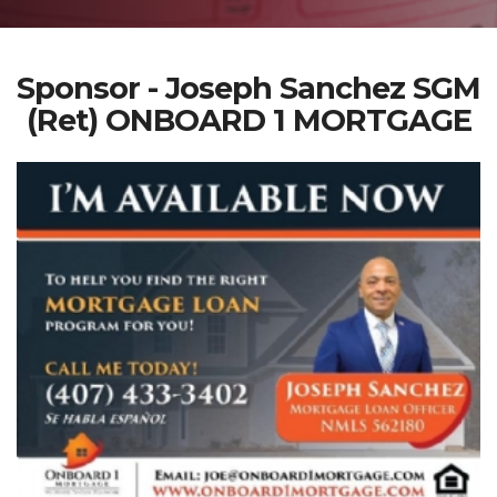
Sponsor - Joseph Sanchez SGM
(Ret) ONBOARD 1 MORTGAGE