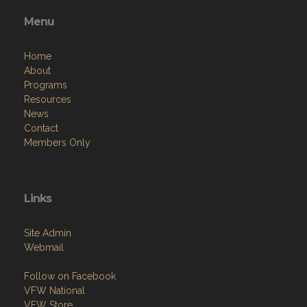
Menu
Home
About
Programs
Resources
News
Contact
Members Only
Links
Site Admin
Webmail
Follow on Facebook
VFW National
VFW Store