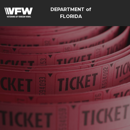
DEPARTMENT of
FLORIDA