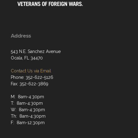
Address
543 N.E. Sanchez Avenue
Ocala, FL 34470
Contact Us via Email
Phone: 352-622-5126
Fax: 352-622-3869
M: 8am-4:30pm
T: 8am-4:30pm
W: 8am-4:30pm
Th: 8am-4:30pm
F: 8am-12:30pm