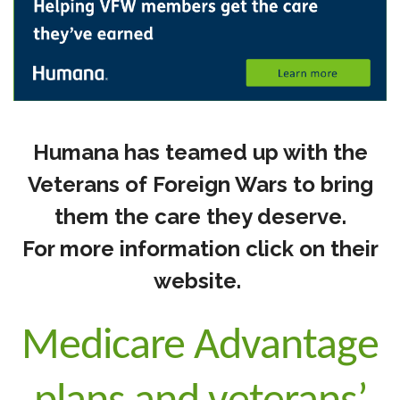
Humana has teamed up with the
Veterans of Foreign Wars to bring
them the care they deserve.
For more information click on their
website.
Medicare Advantage