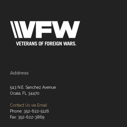
Address
543 N.E. Sanchez Avenue
Ocala, FL 34470
Contact Us via Email
Phone: 352-622-5126
Fax: 352-622-3869