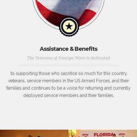
Assistance & Benefits
The Veterans of Foreign Wars is dedicated
to supporting those who sacrifice so much for this country,
veterans, service members in the US Armed Forces, and their
families and continues to be a voice for returning and currently
deployed service members and their families.