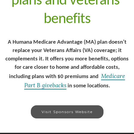
plans and veterans’
benefits
A Humana Medicare Advantage (MA) plan doesn’t
replace your Veterans Affairs (VA) coverage; it
complements it. It offers you more benefits, options
for care closer to home and affordable costs,
Medicare
including plans with $0 premiums and
Part B givebacks
in some locations.
Visit Sponsors Website