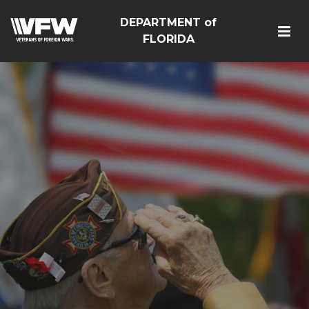
DEPARTMENT of
FLORIDA