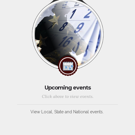
Upcoming events
Click above to view events.
View Local, State and National events.