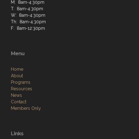
M: 8am-4:30pm
T: 8am-4:30pm
W: 8am-4:30pm
Th: 8am-4:30pm
F: 8am-12:30pm
Menu
Home
About
Programs
Resources
News
Contact
Members Only
Links