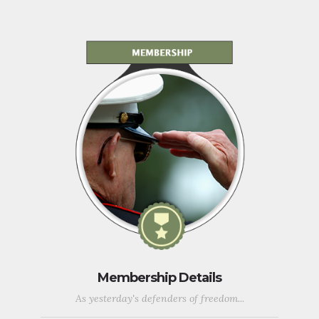
Membership Details
As yesterday's defenders of freedom...