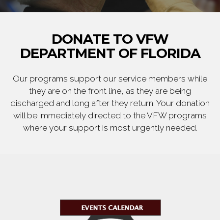
DONATE TO VFW
DEPARTMENT OF FLORIDA
Our programs support our service members while
they are on the front line, as they are being
discharged and long after they return. Your donation
will be immediately directed to the VFW programs
where your support is most urgently needed.