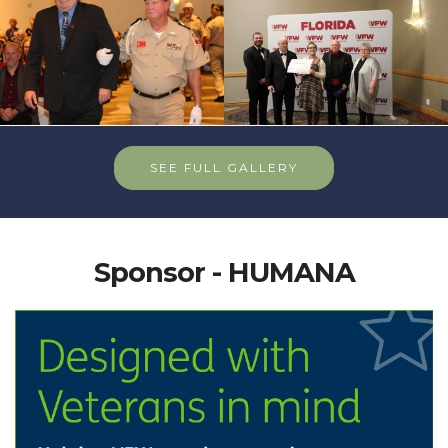
SEE FULL GALLERY
Sponsor - HUMANA