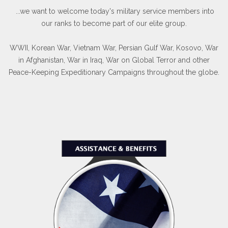
...we want to welcome today's military service members into
our ranks to become part of our elite group.
WWII, Korean War, Vietnam War, Persian Gulf War, Kosovo, War
in Afghanistan, War in Iraq, War on Global Terror and other
Peace-Keeping Expeditionary Campaigns throughout the globe.