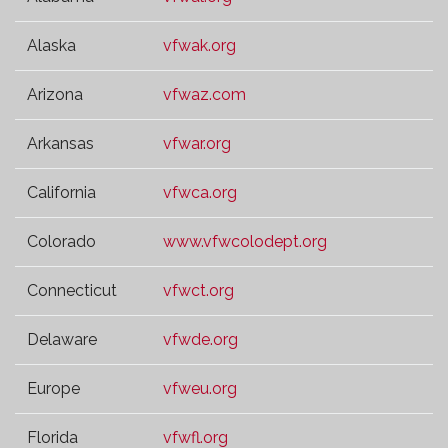
Alaska
vfwak.org
Arizona
vfwaz.com
Arkansas
vfwar.org
California
vfwca.org
Colorado
www.vfwcolodept.org
Connecticut
vfwct.org
Delaware
vfwde.org
Europe
vfweu.org
Florida
vfwfl.org