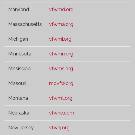
Maryland
vfwmd.org
Massachusetts
vfwma.org
Michigan
vfwmi.org
Minnesota
vfwmn.org
Mississippi
vfwms.org
Missouri
movfw.org
Montana
vfwmt.org
Nebraska
vfwne.com
New Jersey
vfwnj.org