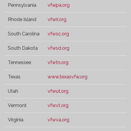
Pennsylvania
vfwpa.org
Rhode Island
vfwri.org
South Carolina
vfwsc.org
South Dakota
vfwsd.org
Tennessee
vfwtn.org
Texas
www.texasvfw.org
Utah
vfwut.org
Vermont
vfwvt.org
Virginia
vfwva.org