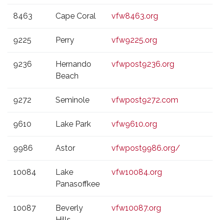
8463
Cape Coral
vfw8463.org
9225
Perry
vfw9225.org
9236
Hernando
vfwpost9236.org
Beach
9272
Seminole
vfwpost9272.com
9610
Lake Park
vfw9610.org
9986
Astor
vfwpost9986.org/
10084
Lake
vfw10084.org
Panasoffkee
10087
Beverly
vfw10087.org
Hills