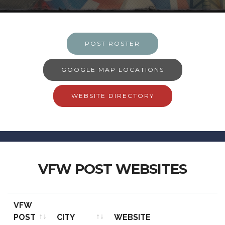
POST ROSTER
GOOGLE MAP LOCATIONS
WEBSITE DIRECTORY
VFW POST WEBSITES
VFW
POST
CITY
WEBSITE