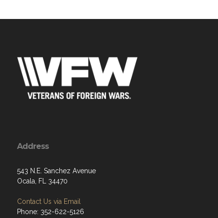
Address
543 N.E. Sanchez Avenue
Ocala, FL 34470
Contact Us via Email
Phone: 352-622-5126