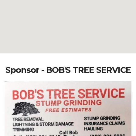
Sponsor - BOB'S TREE SERVICE