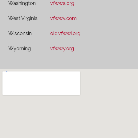
Washington
vfwwa.org
West Virginia
vfwwv.com
Wisconsin
old.vfwwi.org
Wyoming
vfwwy.org