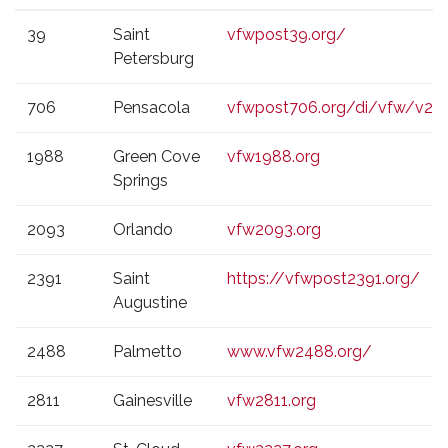
VFW
CITY
WEBSITE
39
Saint
vfwpost39.org/
POST
Petersburg
706
Pensacola
vfwpost706.org/di/vfw/v2/d
1988
Green Cove
vfw1988.org
Springs
2093
Orlando
vfw2093.org
2391
Saint
https://vfwpost2391.org/
Augustine
2488
Palmetto
www.vfw2488.org/
2811
Gainesville
vfw2811.org