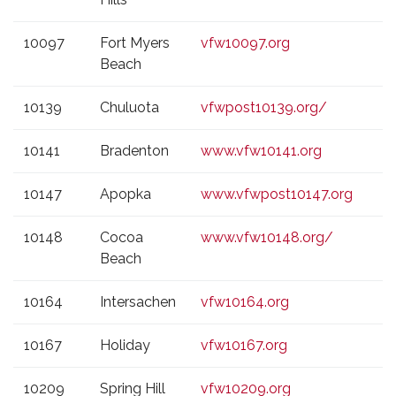
10097
Fort Myers
vfw10097.org
Beach
10139
Chuluota
vfwpost10139.org/
10141
Bradenton
www.vfw10141.org
10147
Apopka
www.vfwpost10147.org
10148
Cocoa
www.vfw10148.org/
Beach
10164
Intersachen
vfw10164.org
10167
Holiday
vfw10167.org
10209
Spring Hill
vfw10209.org