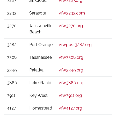
3227
St. Cloud
vfw3227.org
3233
Sarasota
vfw3233.com
3270
Jacksonville
vfw3270.org
Beach
3282
Port Orange
vfwpost3282.org
3308
Tallahassee
vfw3308.org
3349
Palatka
vfw3349.org
3880
Lake Placid
vfw3880.org
3911
Key West
vfw3911.org
4127
Homestead
vfw4127.org