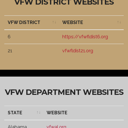
VFW DISTRICT WEBSITES
VFW DISTRICT
WEBSITE
VFW DISTRICT
WEBSITE
6
https://vfwfldist6.org
21
vfwfldist21.org
VFW DEPARTMENT WEBSITES
STATE
WEBSITE
STATE
WEBSITE
Alabama
vfwal.org