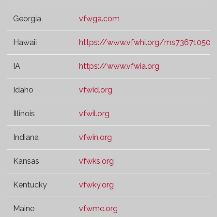
Georgia
vfwga.com
Hawaii
https://www.vfwhi.org/ms73671050.t
IA
https://www.vfwia.org
Idaho
vfwid.org
Illinois
vfwil.org
Indiana
vfwin.org
Kansas
vfwks.org
Kentucky
vfwky.org
Maine
vfwme.org