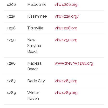
4206
Melbourne
vfw4206.org
4225
Kissimmee
vfw4225.org/
4228
Titusville
vfw4228.org
4250
New
vfw4250.org
Smyrna
Beach
4256
Madeira
www.thevfw4256.org
Beach
4283
Dade City
vfw4283.org
4289
Winter
vfw4289.org
Haven