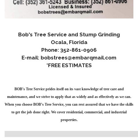
Bob's Tree Service and Stump Grinding
Ocala, Florida
Phone: 352-861-0906
E-mail: bobstrees@embarqmail.com
*FREE ESTIMATES
BOB’s Tree Service prides itself on its vast knowledge of tree care and
maintenance, and we strive to apply that as widely and as effectively as we can.
When you choose BOB’s Tree Service, you can rest assured that we have the skills
to get the job done right. We cover residential, commercial, and industrial
properties.