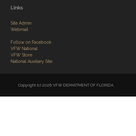
Links
Site Admin
Webmail
Follow on Facebook
VFW National
VFW Store
National Auxiliary Site
Copyright (c) 2026 VFW DEPARTMENT OF FLORIDA.