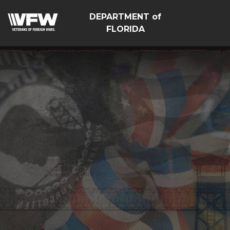
DEPARTMENT of
FLORIDA