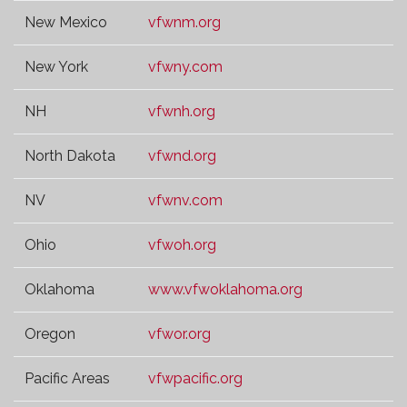
New Mexico
vfwnm.org
New York
vfwny.com
NH
vfwnh.org
North Dakota
vfwnd.org
NV
vfwnv.com
Ohio
vfwoh.org
Oklahoma
www.vfwoklahoma.org
Oregon
vfwor.org
Pacific Areas
vfwpacific.org