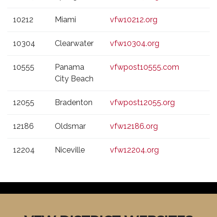
10212
Miami
vfw10212.org
10304
Clearwater
vfw10304.org
10555
Panama
vfwpost10555.com
City Beach
12055
Bradenton
vfwpost12055.org
12186
Oldsmar
vfw12186.org
12204
Niceville
vfw12204.org