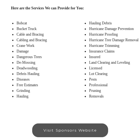
Here are the Services We can Provide for You:
Bobcat
Hauling Debris
Bucket Truck
Hurricane Damage Prevention
Cable and Bracing
Hurricane Proofing
Cabling and Bracing
Hurricane Tree Damage Removal
Crane Work
Hurricane Trimming
Damage
Insurance Claims
Dangerous Trees
Insured
De-Mossing
Land Clearing and Leveling
Deadwooding
Licensed
Debris Hauling
Lot Clearing
Diseases
Pests
Free Estimates
Professional
Grinding
Pruning
Hauling
Removals
Visit Sponsors Website