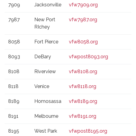
7909
Jacksonville
vfw7909.org
7987
New Port
vfw7987.org
RIchey
8058
Fort Pierce
vfw8058.org
8093
DeBary
vfwpost8093.org
8108
Riverview
vfw8108.org
8118
Venice
vfw8118.org
8189
Homosassa
vfw8189.org
8191
Melbourne
vfw8191.org
8195
West Park
vfwpost8195.org