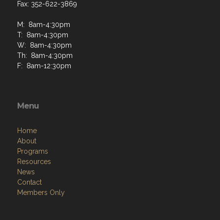
Fax: 352-622-3869
M: 8am-4:30pm
T: 8am-4:30pm
W: 8am-4:30pm
Th: 8am-4:30pm
F: 8am-12:30pm
Menu
Home
About
Programs
Resources
News
Contact
Members Only