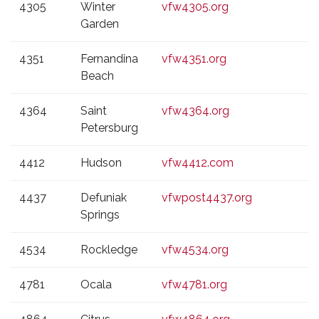
4305
Winter
vfw4305.org
Garden
4351
Fernandina
vfw4351.org
Beach
4364
Saint
vfw4364.org
Petersburg
4412
Hudson
vfw4412.com
4437
Defuniak
vfwpost4437.org
Springs
4534
Rockledge
vfw4534.org
4781
Ocala
vfw4781.org