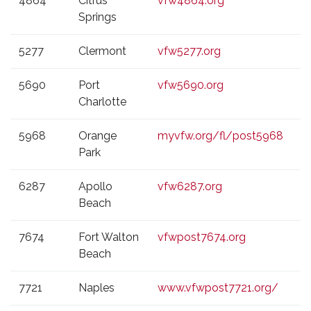
4864
Citrus
vfw4864.org
Springs
5277
Clermont
vfw5277.org
5690
Port
vfw5690.org
Charlotte
5968
Orange
myvfw.org/fl/post5968
Park
6287
Apollo
vfw6287.org
Beach
7674
Fort Walton
vfwpost7674.org
Beach
7721
Naples
www.vfwpost7721.org/