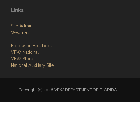
Links
Site Admin
Webmail
Follow on Facebook
VFW National
VFW Store
National Auxiliary Site
Copyright (c) 2026 VFW DEPARTMENT OF FLORIDA.