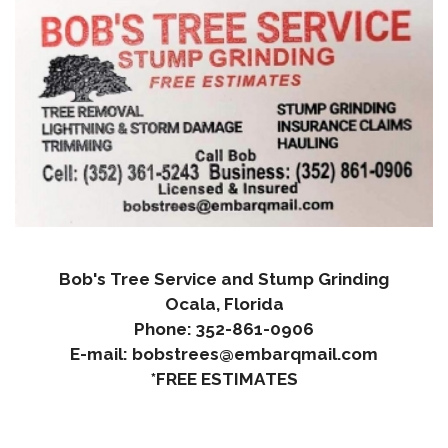
Bob's Tree Service and Stump Grinding
Ocala, Florida
Phone: 352-861-0906
E-mail: bobstrees@embarqmail.com
*FREE ESTIMATES