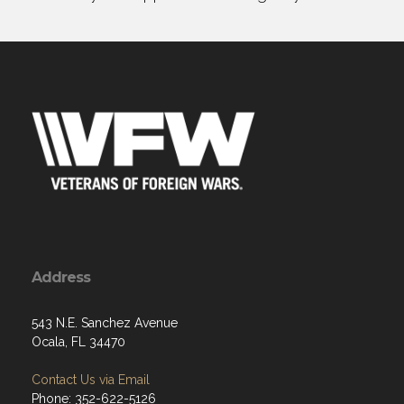
Address
543 N.E. Sanchez Avenue
Ocala, FL 34470
Contact Us via Email
Phone: 352-622-5126