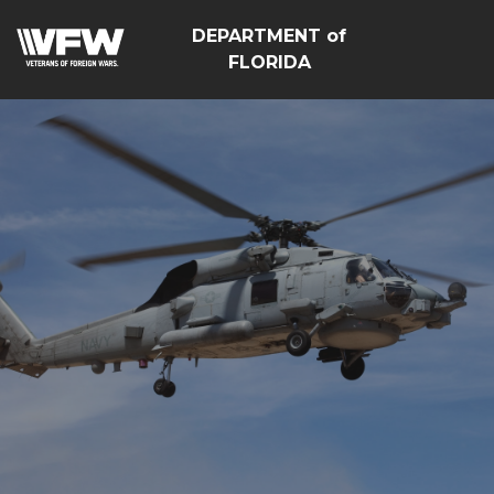
DEPARTMENT of
FLORIDA