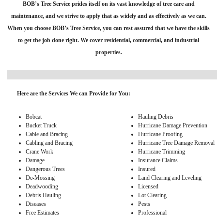
BOB’s Tree Service prides itself on its vast knowledge of tree care and
maintenance, and we strive to apply that as widely and as effectively as we can.
When you choose BOB’s Tree Service, you can rest assured that we have the skills
to get the job done right. We cover residential, commercial, and industrial
properties.
Here are the Services We can Provide for You:
Bobcat
Hauling Debris
Bucket Truck
Hurricane Damage Prevention
Cable and Bracing
Hurricane Proofing
Cabling and Bracing
Hurricane Tree Damage Removal
Crane Work
Hurricane Trimming
Damage
Insurance Claims
Dangerous Trees
Insured
De-Mossing
Land Clearing and Leveling
Deadwooding
Licensed
Debris Hauling
Lot Clearing
Diseases
Pests
Free Estimates
Professional