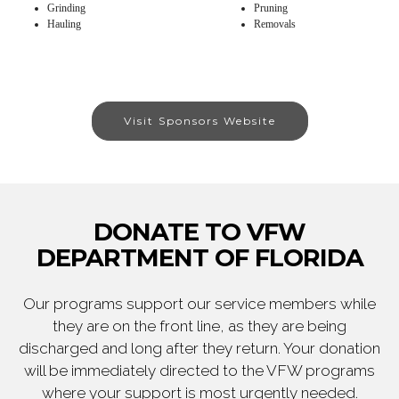
Grinding
Pruning
Hauling
Removals
Visit Sponsors Website
DONATE TO VFW
DEPARTMENT OF FLORIDA
Our programs support our service members while
they are on the front line, as they are being
discharged and long after they return. Your donation
will be immediately directed to the VFW programs
where your support is most urgently needed.