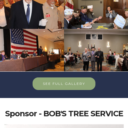
SEE FULL GALLERY
Sponsor - BOB'S TREE SERVICE