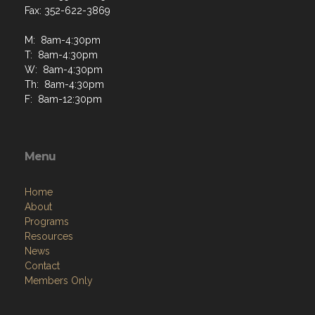
Fax: 352-622-3869
M: 8am-4:30pm
T: 8am-4:30pm
W: 8am-4:30pm
Th: 8am-4:30pm
F: 8am-12:30pm
Menu
Home
About
Programs
Resources
News
Contact
Members Only